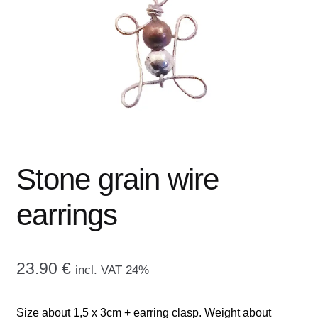
menu
CONTACT ME
GALLERY
ADVERTISING GHOST
Expand
CART
child
menu
Stone grain wire
earrings
23.90
€
incl. VAT 24%
Size about 1,5 x 3cm + earring clasp. Weight about