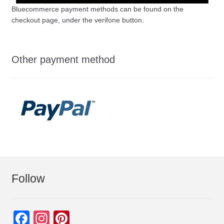
Bluecommerce payment methods can be found on the
checkout page, under the verifone button.
Other payment method
Follow
F
In
Pi