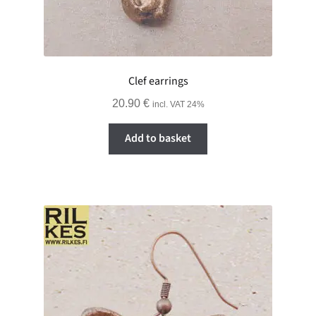
Clef earrings
20.90
€
incl. VAT 24%
Add to basket