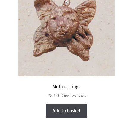
Moth earrings
22.90
€
incl. VAT 24%
Add to basket