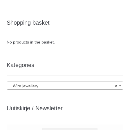
Shopping basket
No products in the basket.
Kategories
Wire jewellery
×
Uutiskirje / Newsletter