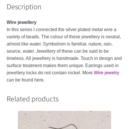
Description
Wire
jewellery
In
this
series
I
connected
the
silver
plated
metal
wire
a
variety
of
beads
.
The
colour
of
these
jewellery
is
neutral
,
almost
like
water
.
Symbolism
is
familiar
,
nature
,
rain
,
source
,
water
.
Jewellery
of
these
can
be
said
to
be
timeless
.
All
jewellery
is
handmade
.
Touch
in
design
and
surface
treatment
makes
them
unique
.
Earrings
used
in
jewellery
locks
do
not
contain
nickel
. More
Wire jewelry
can be found here.
Related products