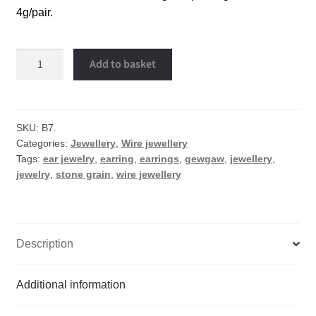
4g/pair.
Stone
Add to basket
grain
wire
earrings
quantity
SKU:
B7.
Categories:
Jewellery
,
Wire jewellery
Tags:
ear jewelry
,
earring
,
earrings
,
gewgaw
,
jewellery
,
jewelry
,
stone grain
,
wire jewellery
Description
Additional information