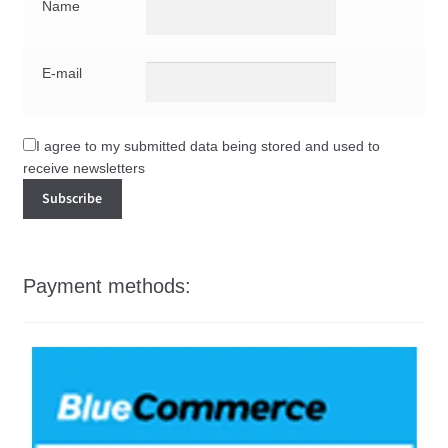
Name
E-mail
I agree to my submitted data being stored and used to
receive newsletters
Payment methods: