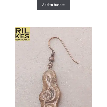
Add to basket