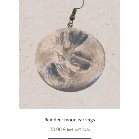
Reindeer moon earrings
23.90
€
incl. VAT 24%