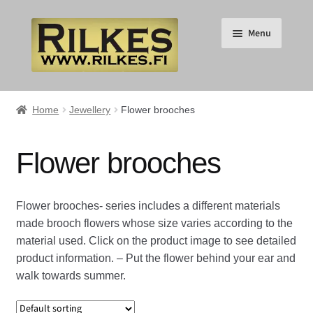
Skip
Skip
Menu
to
to
navigation
content
Suomi
Home
Jewellery
Flower brooches
English
Flower brooches
Expand
HOME
child
Flower brooches- series includes a different materials
menu
Expand
RILKES SHOP
made brooch flowers whose size varies according to the
child
material used. Click on the product image to see detailed
menu
Expand
RILKES PRODUCTS
product information. – Put the flower behind your ear and
child
walk towards summer.
menu
Expand
Jewellery
child