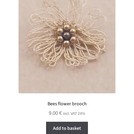
Bees flower brooch
9.00
€
incl. VAT 24%
Add to basket