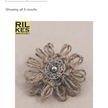
menu
Art series jewellery
Showing all 6 results
Forest series jewellery
Fairy Tale series jewellery
Cristmasland jewellery
History series jewellery
Icon series jewellery
Buddy series jewellery
Rhizome series jewellery
Flower brooches