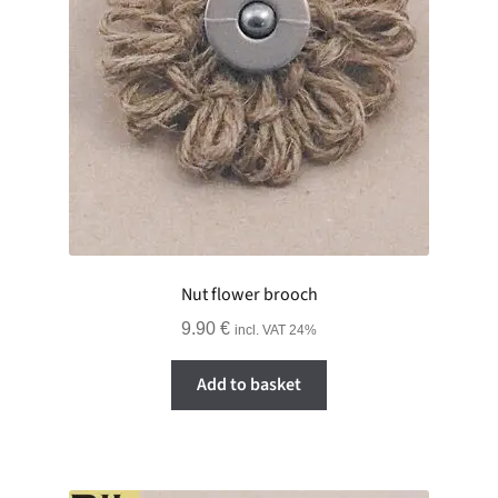
GALLERY
ADVERTISING GHOST
Expand
CART
child
menu
Nut flower brooch
9.90
€
incl. VAT 24%
Add to basket