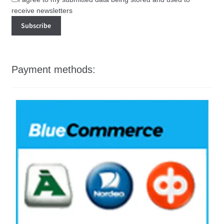
receive newsletters
Payment methods: