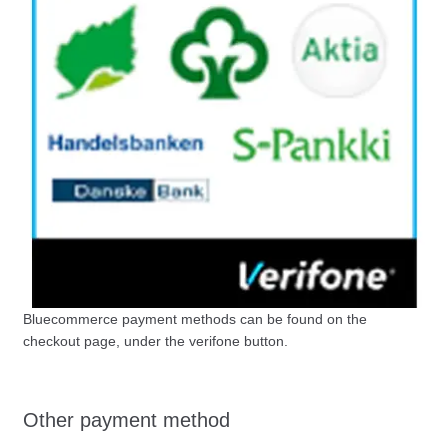
Bluecommerce payment methods can be found on the
checkout page, under the verifone button.
Other payment method