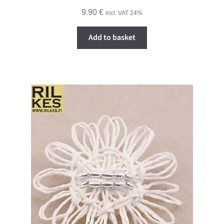
9.90
€
incl. VAT 24%
Add to basket