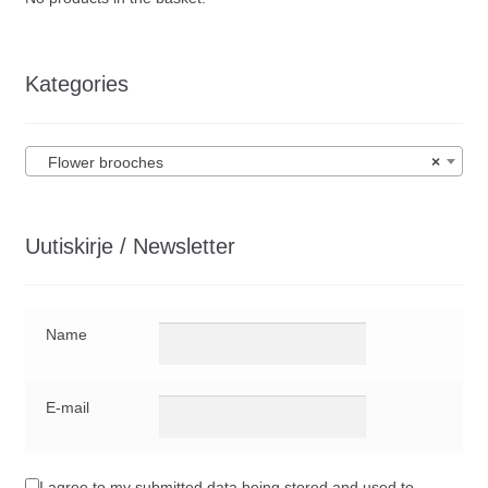
Kategories
Flower brooches
×
Uutiskirje / Newsletter
Name
E-mail
I agree to my submitted data being stored and used to