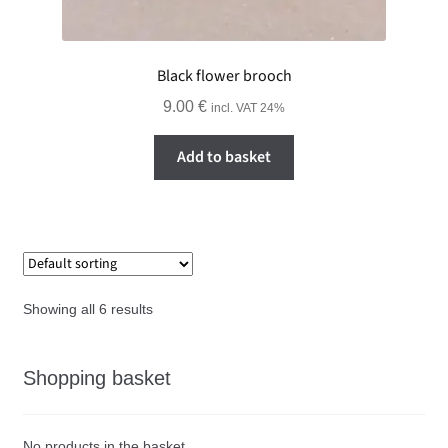
Black flower brooch
9.00
€
incl. VAT 24%
Add to basket
Showing all 6 results
Shopping basket
No products in the basket.