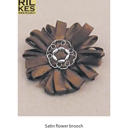
Satin flower brooch