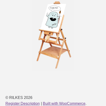
© RILKES 2026
Register Description
Built with WooCommerce
.