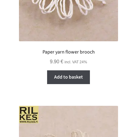
Paper yarn flower brooch
9.90
€
incl. VAT 24%
Add to basket