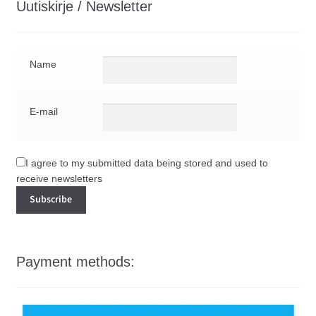
Uutiskirje / Newsletter
Name
E-mail
I agree to my submitted data being stored and used to
receive newsletters
Payment methods: