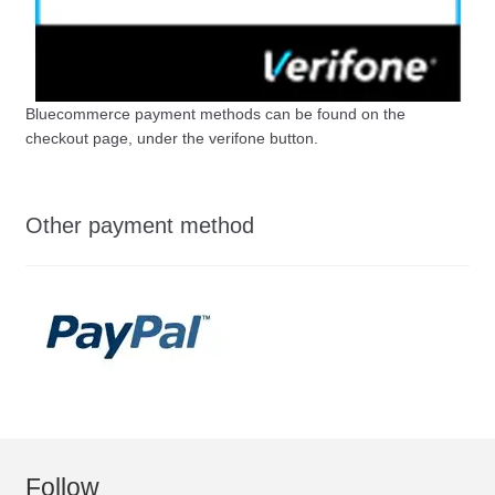
Bluecommerce payment methods can be found on the
checkout page, under the verifone button.
Other payment method
Follow