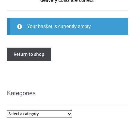
delivery costs are correct.
Your basket is currently empty.
Return to shop
Kategories