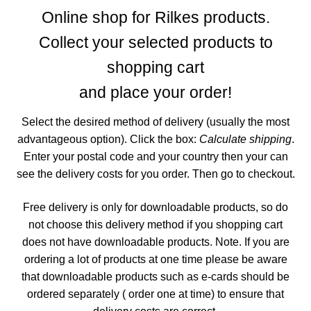
menu
CONTACT ME
Online shop for Rilkes products.
Collect your selected products to
GALLERY
shopping cart
ADVERTISING GHOST
and place your order!
Expand
Select the desired method of delivery (usually the most
CART
child
advantageous option). Click the box:
Calculate shipping
.
menu
Enter your postal code and your country then your can
see the delivery costs for you order. Then go to checkout.
Free delivery is only for downloadable products, so do
not choose this delivery method if you shopping cart
does not have downloadable products.
Note. If you are
ordering a lot of products at one time please be aware
that downloadable products such as e-cards should be
ordered separately ( order one at time) to ensure that