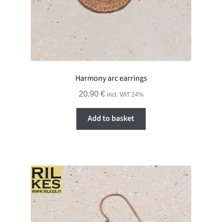
Harmony arc earrings
20.90
€
incl. VAT 24%
Add to basket