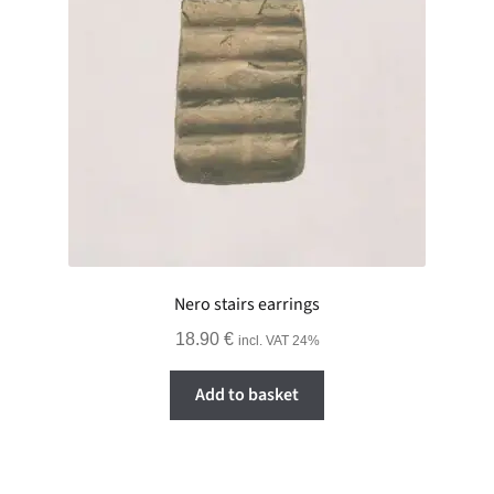
Nero stairs earrings
18.90
€
incl. VAT 24%
Add to basket