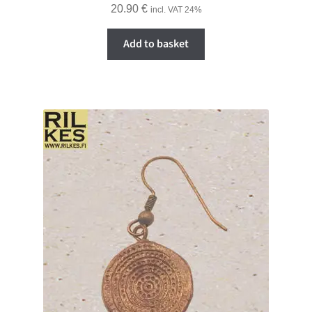
20.90
€
incl. VAT 24%
Add to basket