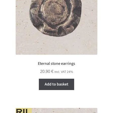
Eternal stone earrings
20.90
€
incl. VAT 24%
Add to basket