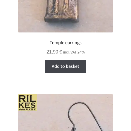
Temple earrings
21.90
€
incl. VAT 24%
Add to basket