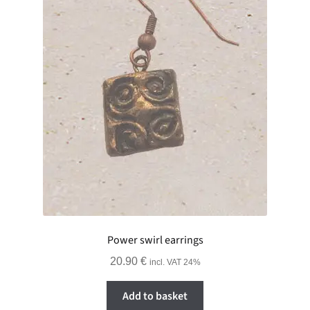
Power swirl earrings
20.90
€
incl. VAT 24%
Add to basket