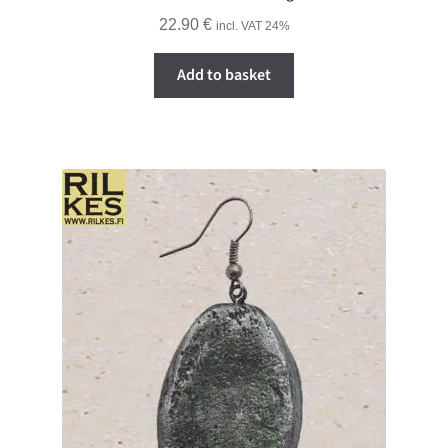
22.90
€
incl. VAT 24%
Add to basket