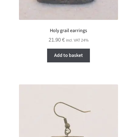
Holy grail earrings
21.90
€
incl. VAT 24%
Add to basket