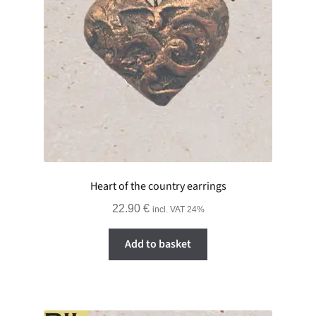
Heart of the country earrings
22.90
€
incl. VAT 24%
Add to basket