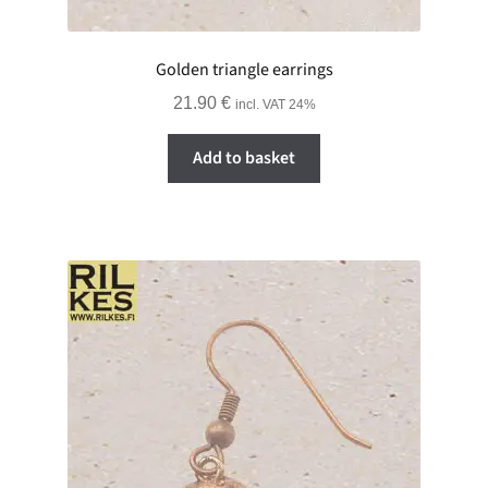
Golden triangle earrings
21.90
€
incl. VAT 24%
Add to basket