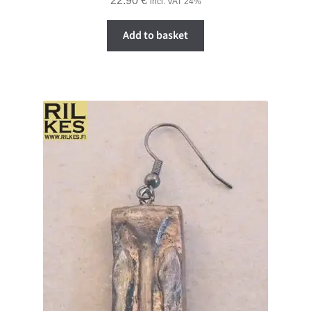
22.90
€
incl. VAT 24%
Add to basket