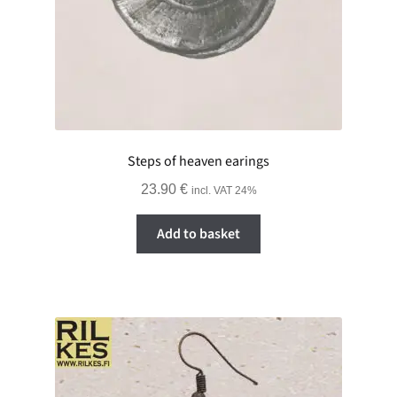
Steps of heaven earings
23.90
€
incl. VAT 24%
Add to basket