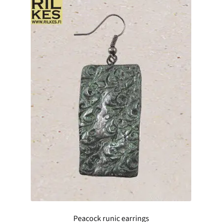
Peacock runic earrings