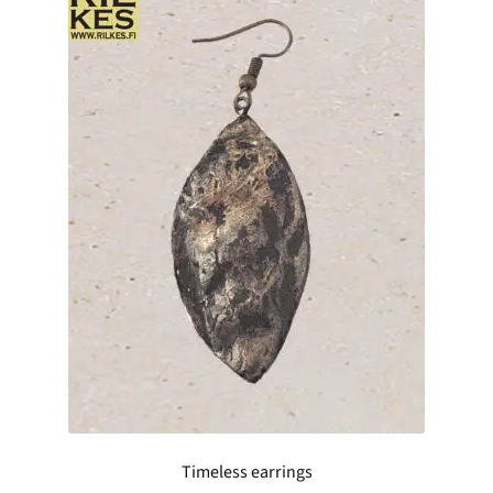
Timeless earrings