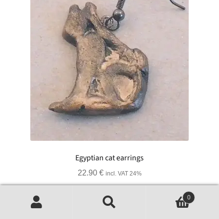
Egyptian cat earrings
22.90
€
incl. VAT 24%
Add to basket
0
Search
Search
for: