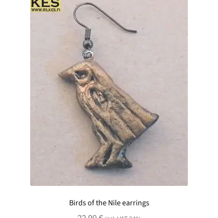
Birds of the Nile earrings