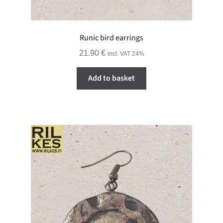
Runic bird earrings
21.90
€
incl. VAT 24%
Add to basket