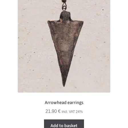
Arrowhead earrings
21.90
€
incl. VAT 24%
Add to basket