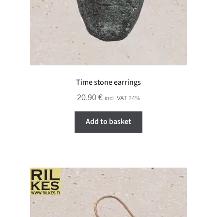
Time stone earrings
20.90
€
incl. VAT 24%
Add to basket