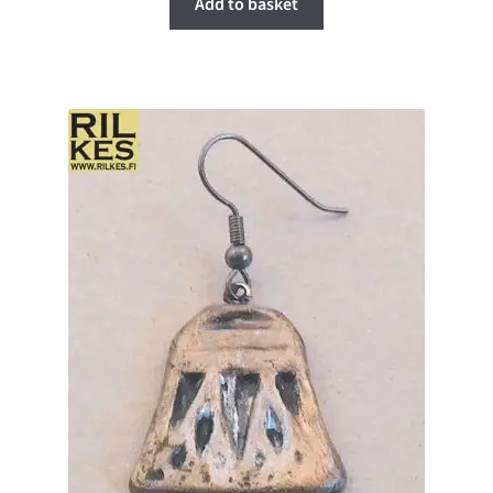
Add to basket