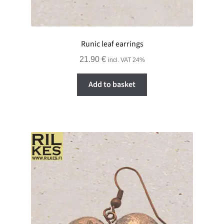
Runic leaf earrings
21.90
€
incl. VAT 24%
Add to basket