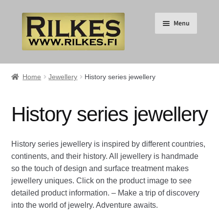
Skip
Skip
Menu
to
to
navigation
content
Suomi
Home
Jewellery
History series jewellery
English
History series jewellery
Expand
HOME
child
History series jewellery is inspired by different countries,
menu
Expand
RILKES SHOP
continents, and their history. All jewellery is handmade
child
so the touch of design and surface treatment makes
menu
Expand
RILKES PRODUCTS
jewellery uniques. Click on the product image to see
child
detailed product information. – Make a trip of discovery
menu
Expand
Jewellery
into the world of jewelry. Adventure awaits.
child