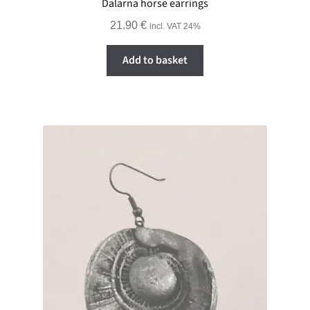
Dalarna horse earrings
21.90
€
incl. VAT 24%
Add to basket