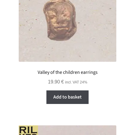
Valley of the children earrings
19.90
€
incl. VAT 24%
Add to basket