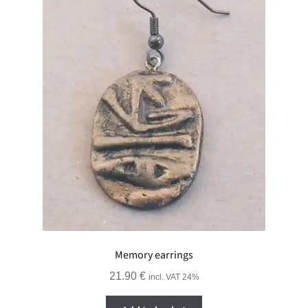
GALLERY
ADVERTISING GHOST
Expand
CART
child
menu
Memory earrings
21.90
€
incl. VAT 24%