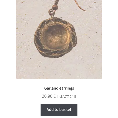
Garland earrings
20.90
€
incl. VAT 24%
Add to basket