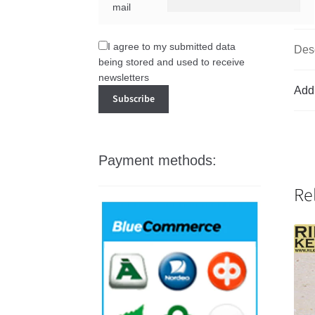
mail
I agree to my submitted data
Desc
being stored and used to receive
newsletters
Addi
Payment methods:
Re