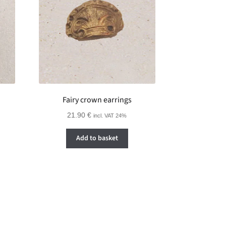
Fairy crown earrings
21.90
€
incl. VAT 24%
Add to basket