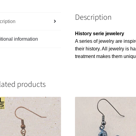
Description
ription
History serie jewelery
tional information
A series of jewelry are inspi
their history. All jewelry is
treatment makes them uniqu
lated products