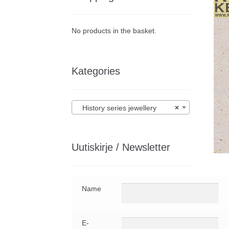
No products in the basket.
Kategories
History series jewellery
×
Uutiskirje / Newsletter
Name
E-