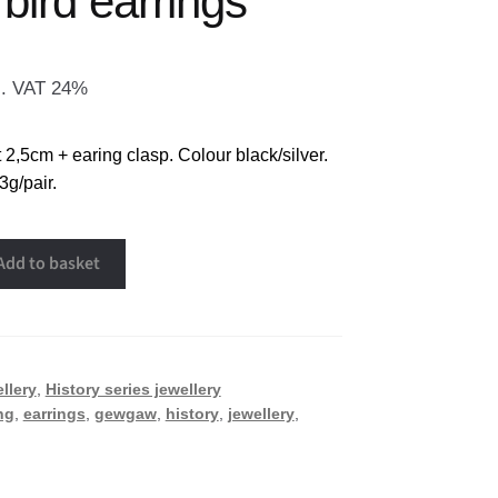
bird earrings
l. VAT 24%
2,5cm + earing clasp. Colour black/silver.
3g/pair.
Add to basket
llery
,
History series jewellery
ng
,
earrings
,
gewgaw
,
history
,
jewellery
,