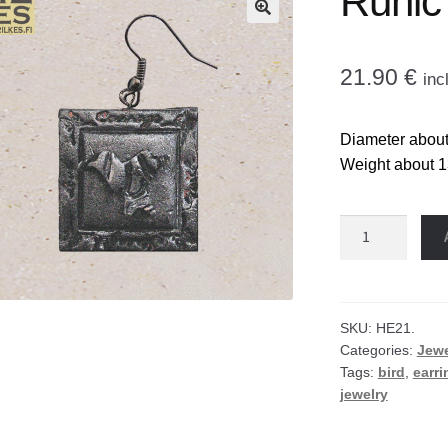
Runic 
🔍
21.90
€
inc
Diameter about 
Weight about 1
Runic
bird
earrings
quantity
SKU:
HE21.
Categories:
Jewe
Tags:
bird
,
earri
jewelry