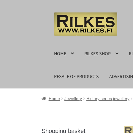
Skip
Skip
to
to
navigation
content
HOME
RILKES SHOP
R
RESALE OF PRODUCTS
ADVERTISI
Home
Jewellery
History series jewellery
Shopping basket