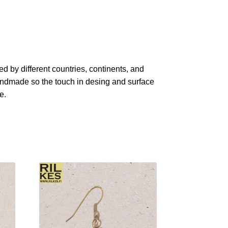
red by different countries, continents, and
 handmade so the touch in desing and surface
e.