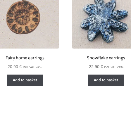
Fairy home earrings
Snowflake earrings
20.90
€
22.90
€
incl. VAT 24%
incl. VAT 24%
Add to basket
Add to basket