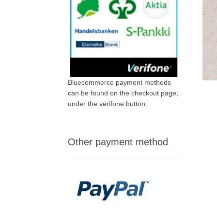
Bluecommerce payment methods
can be found on the checkout page,
under the verifone button.
Other payment method