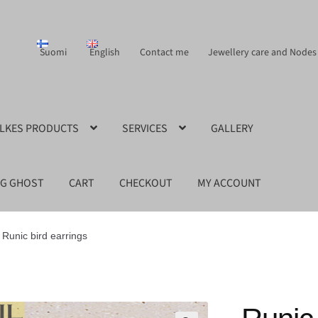
Suomi
English
Contact me
Jewellery care and Nodes
ILKES PRODUCTS
SERVICES
GALLERY
NG GHOST
CART
CHECKOUT
MY ACCOUNT
Runic bird earrings