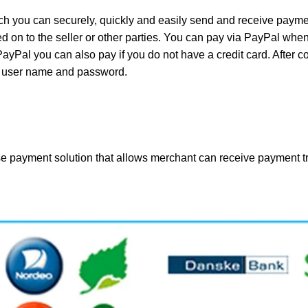
 you can securely, quickly and easily send and receive payment
 on to the seller or other parties. You can pay via PayPal when
 PayPal you can also pay if you do not have a credit card. After 
al user name and password.
e payment solution that allows merchant can receive payment tr