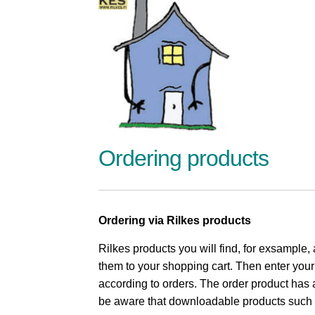
Ordering products
Ordering via Rilkes products
Rilkes products you will find, for exsample,
them to your shopping cart. Then enter you
according to orders. The order product has a
be aware that downloadable products such as