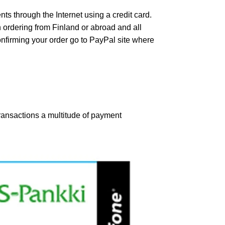
s through the Internet using a credit card.
 ordering from Finland or abroad and all
confirming your order go to PayPal site where
ansactions a multitude of payment