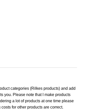
product categories (Rilkes products) and add
ts you. Please note that I make products
dering a lot of products at one time please
osts for other products are correct.