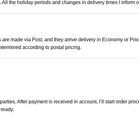
. All the holiday periods and changes in delivery times I inform 
 are made via Post, and they arrive delivery in Economy or Prior
etermined according to postal pricing.
rties. After payment is received in account, I’ll start order pr
 ready.