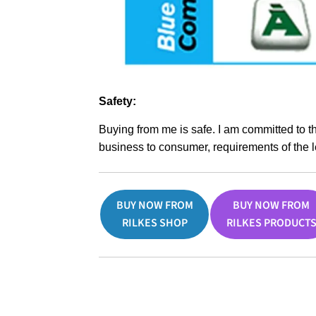
Safety:
Buying from me is safe. I am committed to t
business to consumer, requirements of the l
BUY NOW FROM
BUY NOW FROM
RILKES SHOP
RILKES PRODUCT