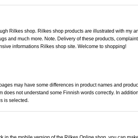
ugh Rilkes shop. Rilkes shop products are illustrated with my art
 mugs and much more. Note. Delivery of these products, complaint
ensive informations Rilkes shop site. Welcome to shopping!
pages may have some differences in product names and product 
am does not understand some Finnish words correctly. In additi
s is selected.
rk in the mobile version of the Rilkes Online shop, you can make