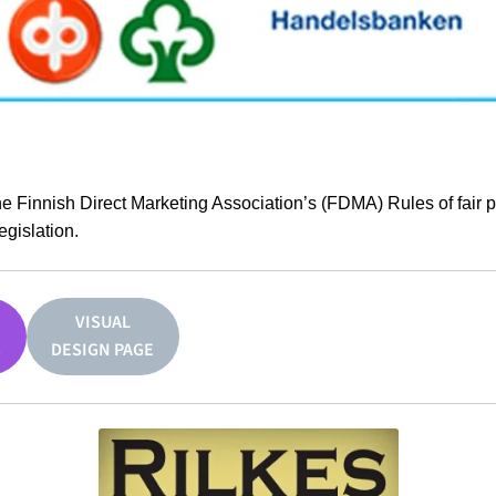
he Finnish Direct Marketing Association’s (FDMA) Rules of fair 
egislation.
VISUAL
S
DESIGN PAGE