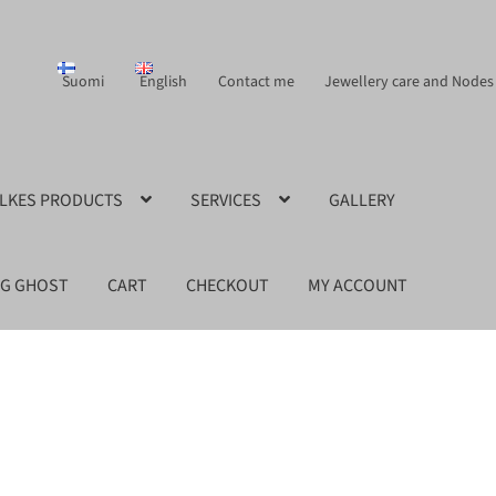
Suomi
English
Contact me
Jewellery care and Nodes
ILKES PRODUCTS
SERVICES
GALLERY
NG GHOST
CART
CHECKOUT
MY ACCOUNT