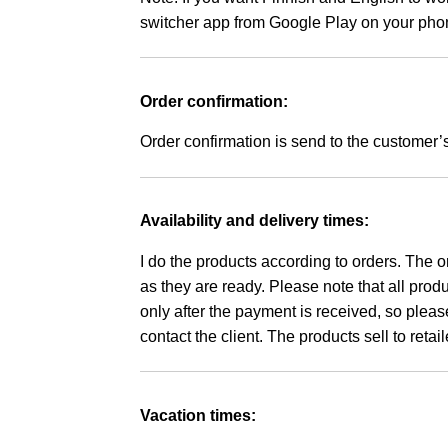
switcher app from Google Play on your pho
Order confirmation:
Order confirmation is send to the customer’
Availability and delivery times:
I do the products according to orders. The o
as they are ready. Please note that all pro
only after the payment is received, so please
contact the client.
The products sell to reta
Vacation times: