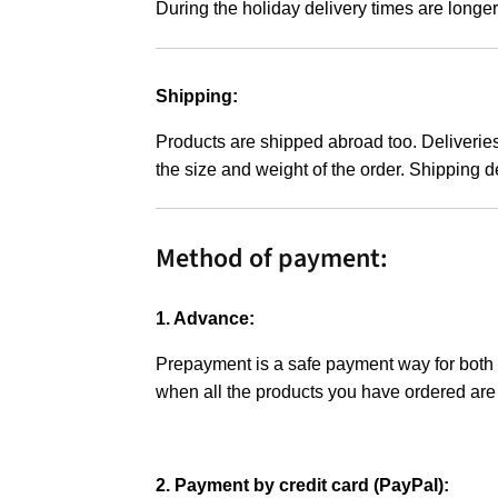
During the holiday delivery times are longer
Shipping:
Products are shipped abroad too. Deliveries
the size and weight of the order. Shipping d
Method of payment:
1. Advance:
Prepayment is a safe payment way for both pa
when all the products you have ordered are
2. Payment by credit card (PayPal):