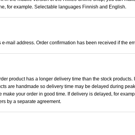
ne, for example. S
electable languages Finnish and English.
s e-mail address. Order confirmation has been received if the 
rder product has a longer delivery time than the stock products.
ducts are handmade so delivery time may be delayed during peak 
 make your order in good time. If delivery is delayed, for example,
ilers by a separate agreement.