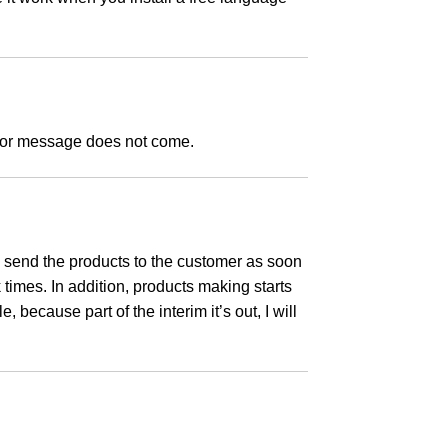
error message does not come.
 I send the products to the customer as soon
times. In addition, products making starts
 because part of the interim it’s out, I will