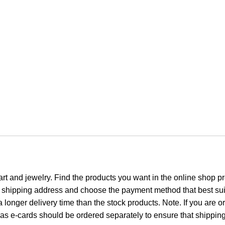
 art and jewelry. Find the products you want in the online shop 
r shipping address and choose the payment method that best sui
 longer delivery time than the stock products. Note. If you are or
 e-cards should be ordered separately to ensure that shipping c