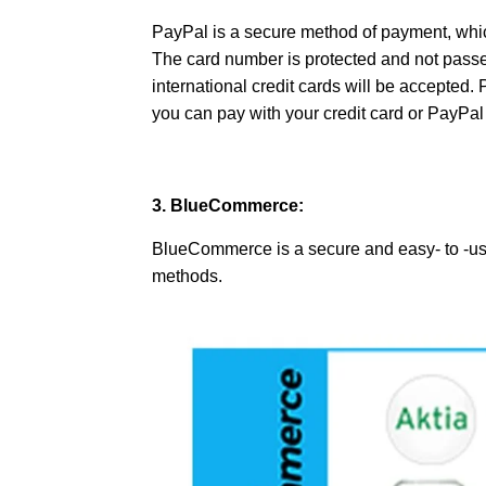
PayPal is a secure method of payment, which
The card number is protected and not passed
international credit cards will be accepted.
you can pay with your credit card or PayP
3. BlueCommerce:
BlueCommerce is a secure and easy- to -us
methods.