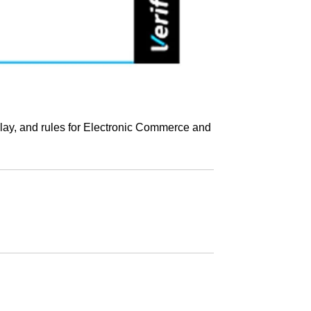
play, and rules for Electronic Commerce and