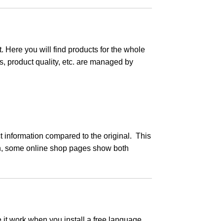
. Here you will find products for the whole
s, product quality, etc. are managed by
information compared to the original. This
on, some online shop pages show both
 it work when you install a free language