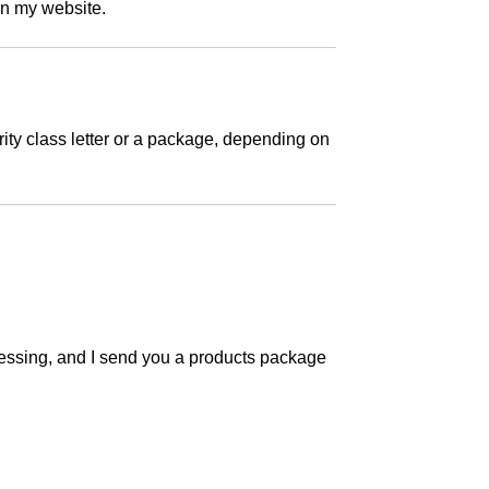
on my website.
ity class letter or a package, depending on
ocessing, and I send you a products package