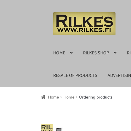
Skip
Skip
to
to
navigation
content
HOME
RILKES SHOP
R
RESALE OF PRODUCTS
ADVERTISI
Home
Home
Ordering products