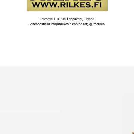
Toivontie 1, 41310 Leppävesi, Finland
Sähköpostissa info(at)rilkes.fi korvaa (at) @-merkillä.