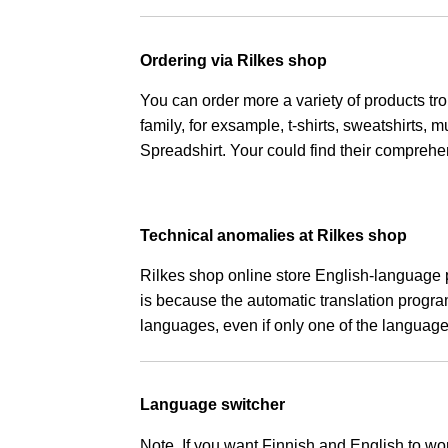
Ordering via Rilkes shop
You can order more a variety of products tro
family, for exsample, t-shirts, sweatshirts,
Spreadshirt. Your could find their compreh
Technical anomalies at Rilkes shop
Rilkes shop online store English-language 
is because the automatic translation progr
languages, even if only one of the language
Language switcher
Note. If you want Finnish and English to wo