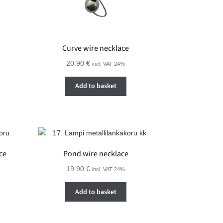
Curve wire necklace
20.90
€
incl. VAT 24%
Add to basket
ce
Pond wire necklace
19.90
€
incl. VAT 24%
Add to basket