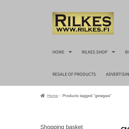
Skip
Skip
to
to
navigation
content
HOME
RILKES SHOP
R
RESALE OF PRODUCTS
ADVERTISI
Home
Products tagged “gewgaw”
Shopping basket