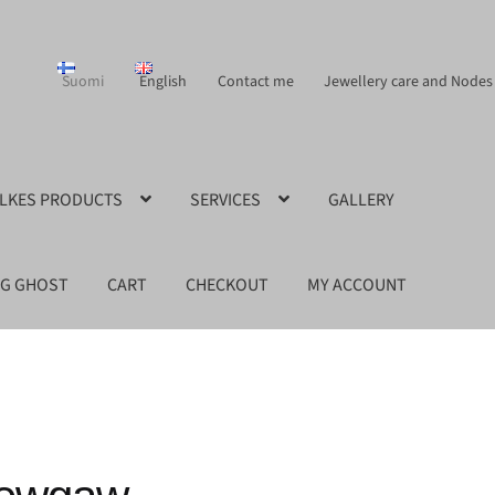
Suomi
English
Contact me
Jewellery care and Nodes
ILKES PRODUCTS
SERVICES
GALLERY
NG GHOST
CART
CHECKOUT
MY ACCOUNT