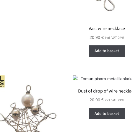
Vast wire necklace
20.90
€
incl. VAT 24%
Add to basket
Dust of drop of wire neckla
20.90
€
incl. VAT 24%
Add to basket