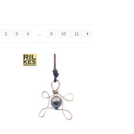
2
3
4
…
9
10
11