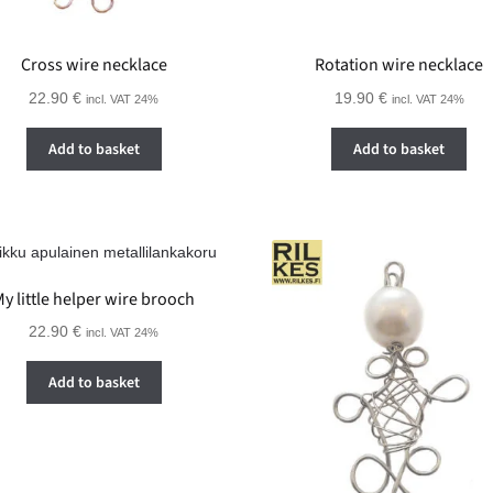
Cross wire necklace
Rotation wire necklace
22.90
€
19.90
€
incl. VAT 24%
incl. VAT 24%
Add to basket
Add to basket
y little helper wire brooch
22.90
€
incl. VAT 24%
Add to basket