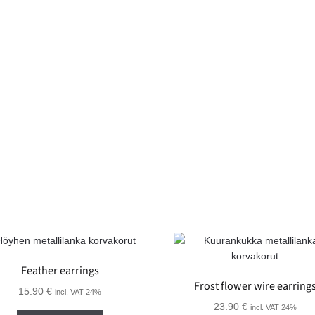
Feather earrings
Frost flower wire earring
15.90
€
incl. VAT 24%
23.90
€
incl. VAT 24%