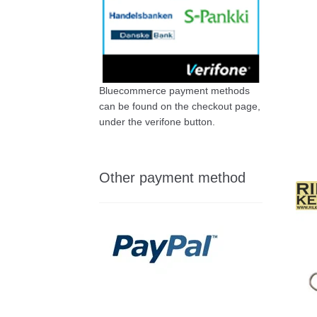
Bluecommerce payment methods
can be found on the checkout page,
under the verifone button.
Other payment method