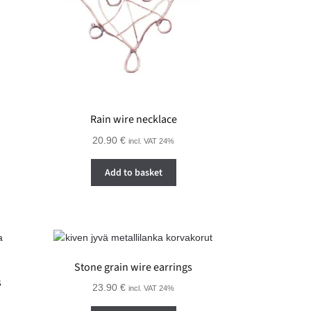
Rain wire necklace
20.90
€
incl. VAT 24%
Add to basket
Stone grain wire earrings
s
23.90
€
incl. VAT 24%