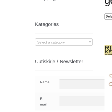
g
Kategories
Select a category
Uutiskirje / Newsletter
Name
E-
mail