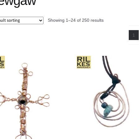
ewgaw
Showing 1–24 of 250 results
1