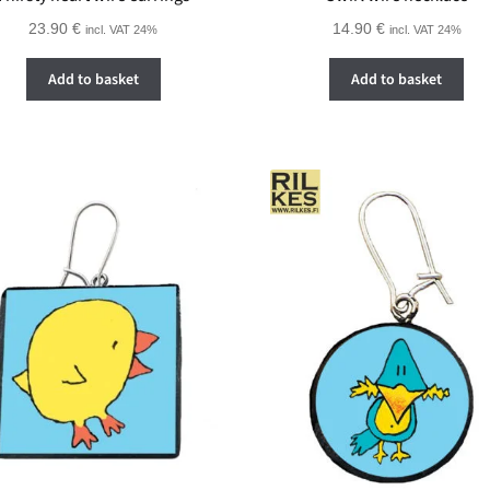
23.90
€
14.90
€
incl. VAT 24%
incl. VAT 24%
Add to basket
Add to basket