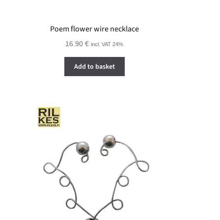
Poem flower wire necklace
16.90
€
incl. VAT 24%
Add to basket