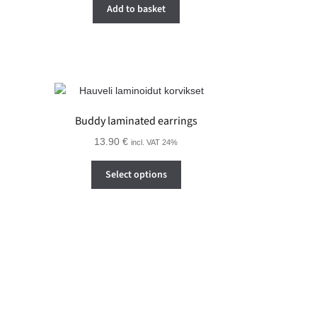
Add to basket
Buddy laminated earrings
13.90
€
incl. VAT 24%
This
Select options
product
has
multiple
variants.
The
options
may
be
chosen