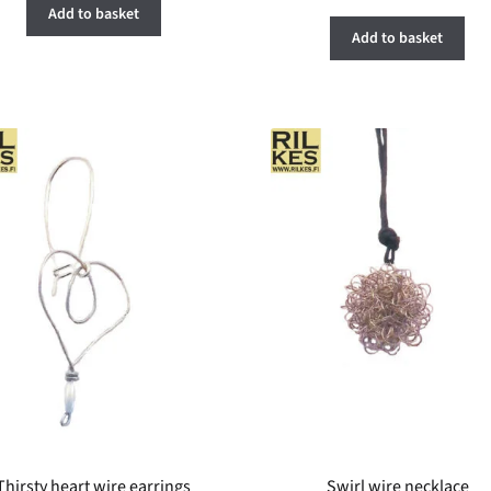
Add to basket
Add to basket
Thirsty heart wire earrings
Swirl wire necklace