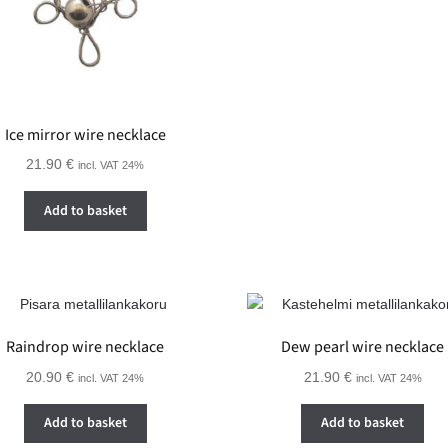
Ice mirror wire necklace
21.90
€
incl. VAT 24%
Add to basket
Raindrop wire necklace
Dew pearl wire necklace
20.90
€
21.90
€
incl. VAT 24%
incl. VAT 24%
Add to basket
Add to basket