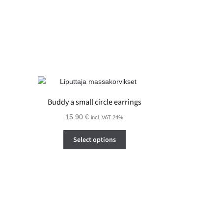
on
the
product
page
Buddy a small circle earrings
15.90
€
incl. VAT 24%
This
Select options
product
has
multiple
variants.
The
options
may