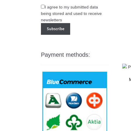
I agree to my submitted data
being stored and used to receive
newsletters
Payment methods:
M