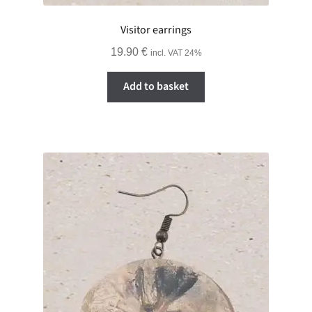
Visitor earrings
19.90
€
incl. VAT 24%
Add to basket