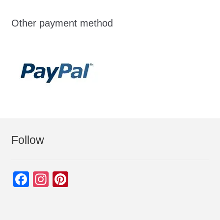
Other payment method
Follow
F
In
Pi
a
st
nt
c
a
er