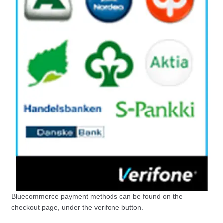
Bluecommerce payment methods can be found on the
checkout page, under the verifone button.