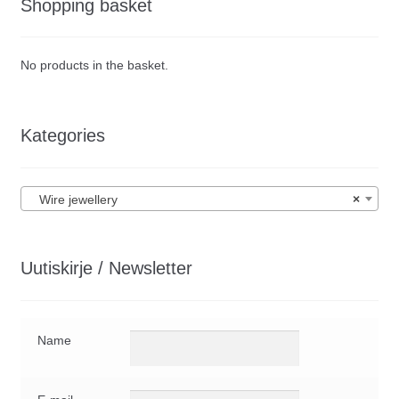
Shopping basket
No products in the basket.
Kategories
Wire jewellery
×
Uutiskirje / Newsletter
Name