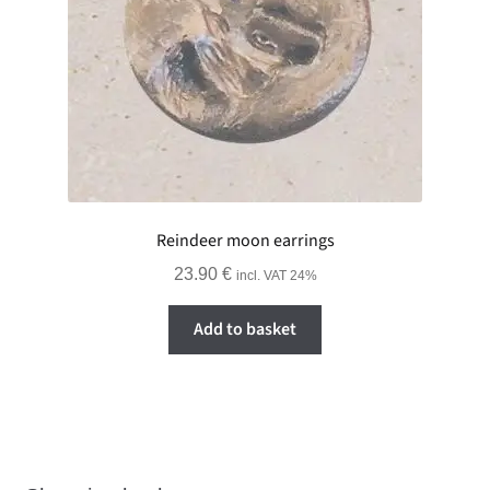
Reindeer moon earrings
23.90
€
incl. VAT 24%
Add to basket