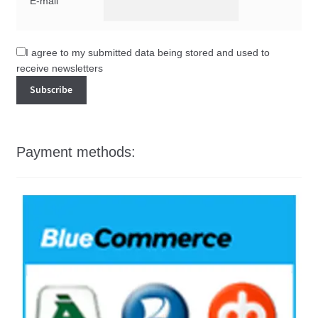
E-mail
I agree to my submitted data being stored and used to
receive newsletters
Payment methods: