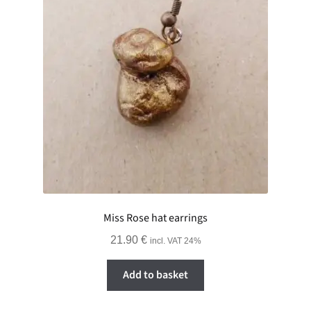
Miss Rose hat earrings
21.90
€
incl. VAT 24%
Add to basket