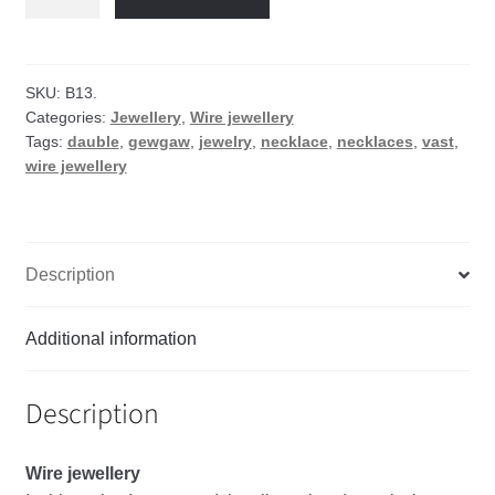
wire
necklace
quantity
SKU:
B13.
Categories:
Jewellery
,
Wire jewellery
Tags:
dauble
,
gewgaw
,
jewelry
,
necklace
,
necklaces
,
vast
,
wire jewellery
Description
Additional information
Description
Wire
jewellery