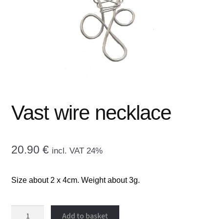
menu
CONTACT ME
GALLERY
ADVERTISING GHOST
Expand
CART
child
Vast wire necklace
menu
20.90
€
incl. VAT 24%
Size about 2 x 4cm. Weight about 3g.
Vast
Add to basket