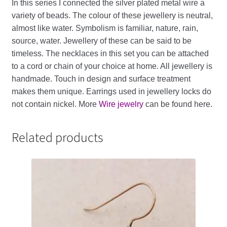
In
this
series
I
connected
the
silver
plated
metal
wire
a
variety
of
beads
.
The
colour
of
these
jewellery
is
neutral
,
almost
like
water
.
Symbolism
is
familiar
,
nature
,
rain
,
source
,
water
.
Jewellery
of
these
can
be
said
to
be
timeless
. The necklaces in this set you can be attached
to a cord or chain of your choice at home.
All
jewellery
is
handmade
.
Touch
in
design
and
surface
treatment
makes
them
unique
.
Earrings
used
in
jewellery
locks
do
not
contain
nickel
. More
Wire jewelry
can be found here.
Related products