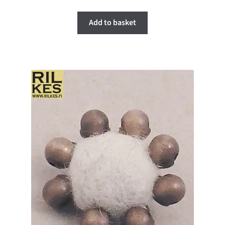
Add to basket