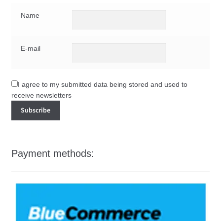
Name
E-mail
I agree to my submitted data being stored and used to
receive newsletters
Payment methods: