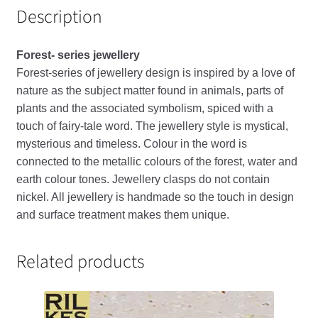
Description
Forest- series jewellery
Forest-series of jewellery design is inspired by a love of
nature as the subject matter found in animals, parts of
plants and the associated symbolism, spiced with a
touch of fairy-tale word. The jewellery style is mystical,
mysterious and timeless. Colour in the word is
connected to the metallic colours of the forest, water and
earth colour tones. Jewellery clasps do not contain
nickel. All jewellery is handmade so the touch in design
and surface treatment makes them unique.
Related products