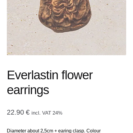
menu
CONTACT ME
GALLERY
ADVERTISING GHOST
Expand
CART
child
menu
Everlastin flower
earrings
22.90
€
incl. VAT 24%
Diameter about 2,5cm + earing clasp. Colour