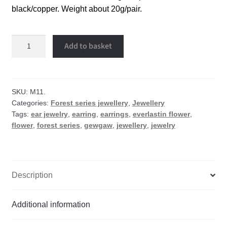
black/copper. Weight about 20g/pair.
Everlastin
Add to basket
flower
earrings
quantity
SKU:
M11.
Categories:
Forest series jewellery
,
Jewellery
Tags:
ear jewelry
,
earring
,
earrings
,
everlastin flower
,
flower
,
forest series
,
gewgaw
,
jewellery
,
jewelry
Description
Additional information