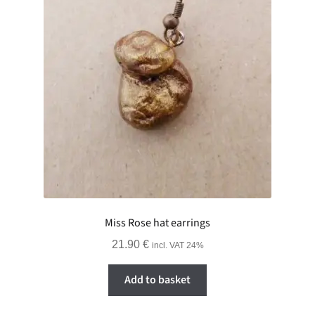
Miss Rose hat earrings
21.90
€
incl. VAT 24%
Add to basket