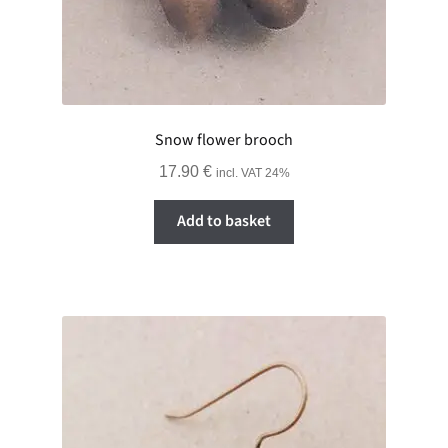
Snow flower brooch
17.90
€
incl. VAT 24%
Add to basket