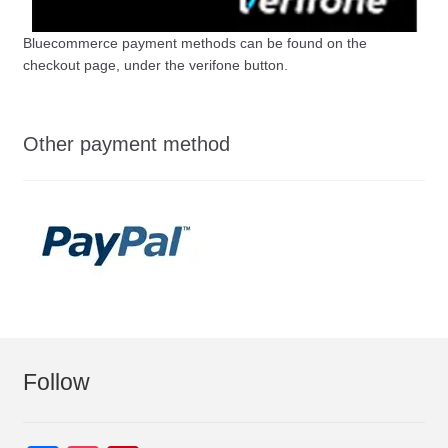
Bluecommerce payment methods can be found on the
checkout page, under the verifone button.
Other payment method
Follow