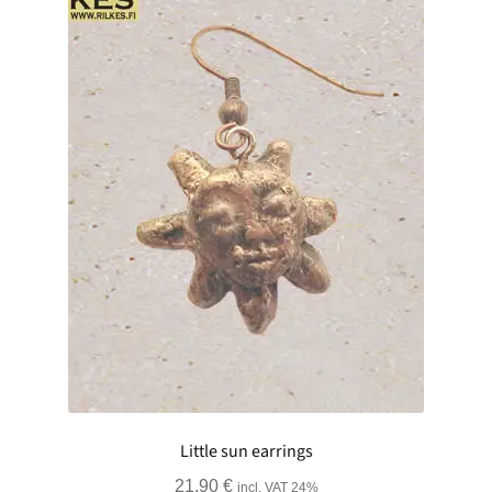
Little sun earrings
21.90
€
incl. VAT 24%