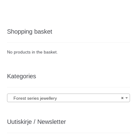
Shopping basket
No products in the basket.
Kategories
Forest series jewellery
×
Uutiskirje / Newsletter