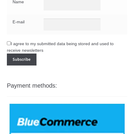
Name
E-mail
I agree to my submitted data being stored and used to
receive newsletters
Payment methods: