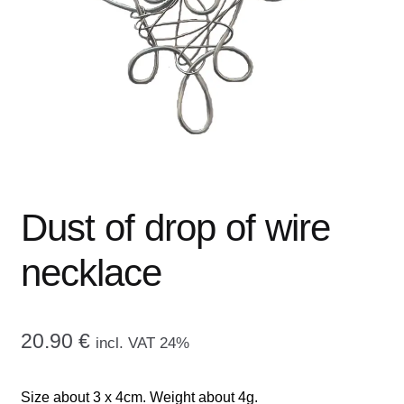
menu
CONTACT ME
GALLERY
ADVERTISING GHOST
Expand
CART
child
menu
Dust of drop of wire
necklace
20.90
€
incl. VAT 24%
Size about 3 x 4cm. Weight about 4g.