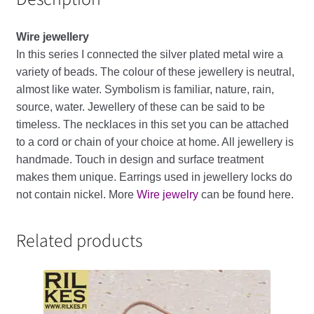
Wire
jewellery
In
this
series
I
connected
the
silver
plated
metal
wire
a
variety
of
beads
.
The
colour
of
these
jewellery
is
neutral
,
almost
like
water
.
Symbolism
is
familiar
,
nature
,
rain
,
source
,
water
.
Jewellery
of
these
can
be
said
to
be
timeless
. The necklaces in this set you can be attached
to a cord or chain of your choice at home.
All
jewellery
is
handmade
.
Touch
in
design
and
surface
treatment
makes
them
unique
.
Earrings
used
in
jewellery
locks
do
not
contain
nickel
. More
Wire jewelry
can be found here.
Related products