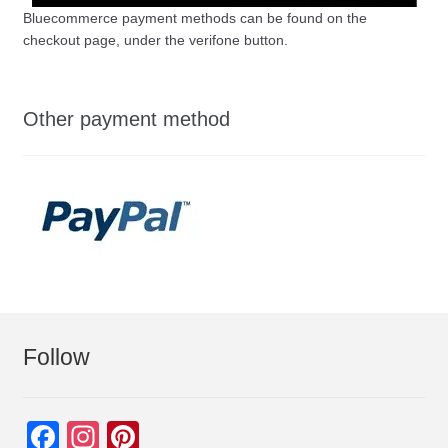
Bluecommerce payment methods can be found on the
checkout page, under the verifone button.
Other payment method
Follow
F
In
Pi