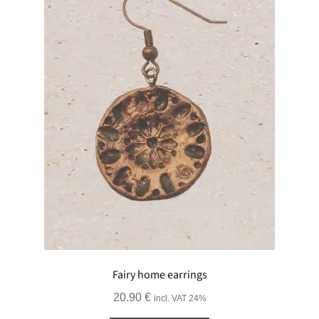
Fairy home earrings
20.90
€
incl. VAT 24%