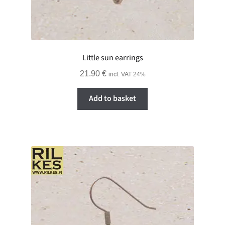
Little sun earrings
21.90
€
incl. VAT 24%
Add to basket