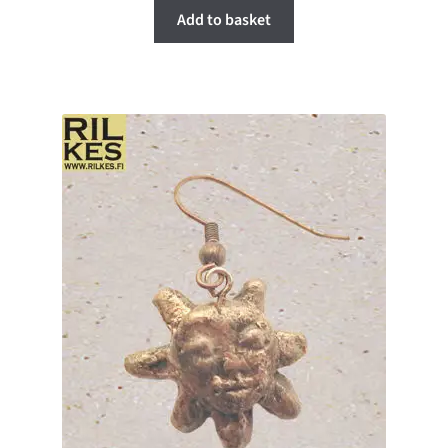
Add to basket