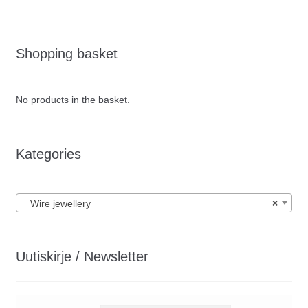
Shopping basket
No products in the basket.
Kategories
Wire jewellery
×
Uutiskirje / Newsletter