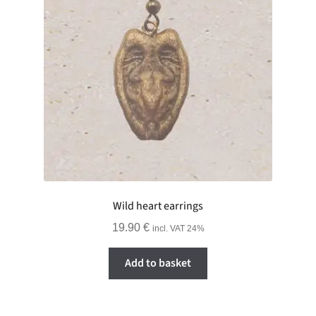
Wild heart earrings
19.90
€
incl. VAT 24%
Add to basket