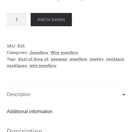
Dust
Add to basket
of
drop
of
wire
SKU:
B16.
Categories:
Jewellery
,
Wire jewellery
necklace
Tags:
dust of drop of
,
gewgaw
,
jewellery
,
jewelry
,
necklace
,
quantity
necklaces
,
wire jewellery
Description
Additional information
Description