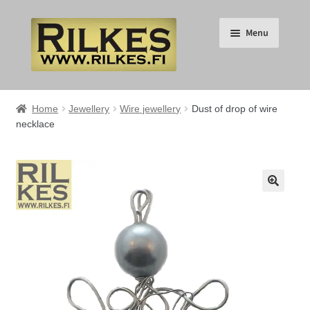
Skip
Skip
Menu
to
to
navigation
content
Suomi
Home
Jewellery
Wire jewellery
Dust of drop of wire
necklace
English
Expand
HOME
child
🔍
menu
Expand
RILKES SHOP
child
menu
Expand
RILKES PRODUCTS
child
menu
Expand
SERVICES
child