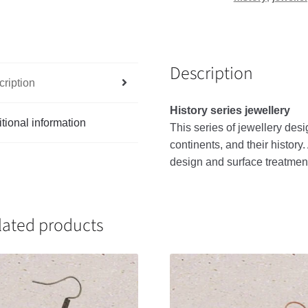
Description
ription
History series jewellery
tional information
This
series
of
jewellery
desi
continents
,
and
their
history
.
design
and
surface
treatmen
lated products