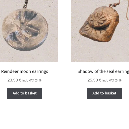
Reindeer moon earrings
Shadow of the seal earrin
23.90
€
25.90
€
incl. VAT 24%
incl. VAT 24%
Add to basket
Add to basket