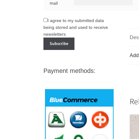
mail
I agree to my submitted data
being stored and used to receive
newsletters
Desc
Addi
Payment methods:
Re