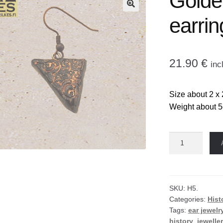
Golden
🔍
earrin
21.90
€
inc
Size about 2 x 
Weight about 5g
Golden
triangle
earrings
quantity
SKU:
H5.
Categories:
Hist
Tags:
ear jewelr
history
,
jewelle