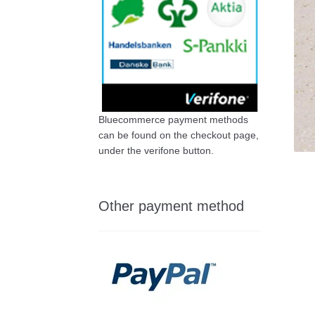
Bluecommerce payment methods
can be found on the checkout page,
under the verifone button.
Other payment method