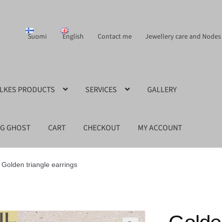
Suomi
English
Contact me
Jewellery care and Nodes
ILKES PRODUCTS
SERVICES
GALLERY
NG GHOST
CART
CHECKOUT
MY ACCOUNT
Golden triangle earrings