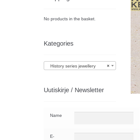
No products in the basket.
Kategories
History series jewellery
×
Uutiskirje / Newsletter
Name
E-