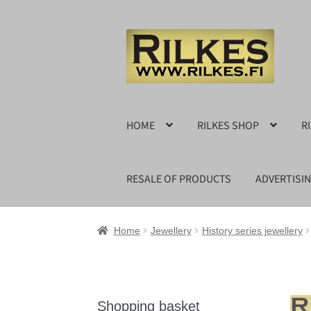
Skip
Skip
to
to
navigation
content
HOME
RILKES SHOP
R
RESALE OF PRODUCTS
ADVERTISI
Home
Jewellery
History series jewellery
Shopping basket