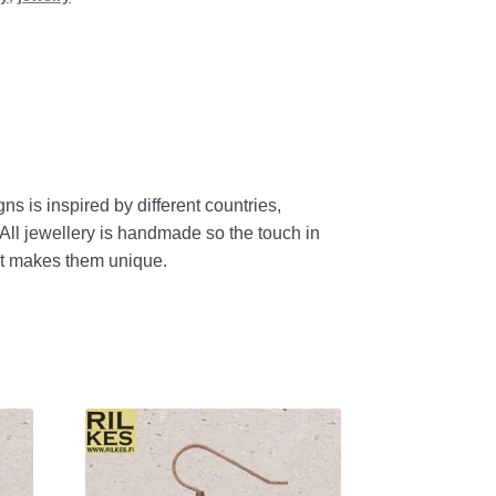
gns
is
inspired
by
different
countries
,
All
jewellery
is
handmade
so
the
touch
in
t
makes
them
unique
.