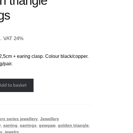
 triangle
gs
l. VAT 24%
2,5cm + earing clasp. Colour black/copper.
/pair.
Add to basket
ory series jewellery
,
Jewellery
y
,
earring
,
earrings
,
gewgaw
,
golden triangle
,
ry
,
jewelry