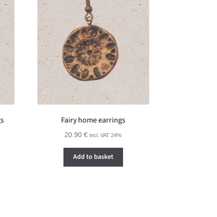
gs
Fairy home earrings
20.90
€
incl. VAT 24%
Add to basket