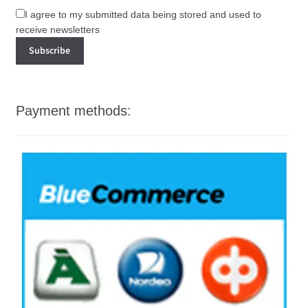
I agree to my submitted data being stored and used to
receive newsletters
Payment methods: