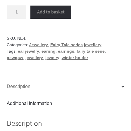
Winter
Add to basket
holder
earrings
quantity
SKU:
NE4.
Categories:
Jewellery
,
Fairy Tale series jewellery
Tags:
ear jewelry
,
earring
,
earrings
,
fairy tale serie
,
gewgaw
,
jewellery
,
jewelry
,
winter holder
Description
Additional information
Description