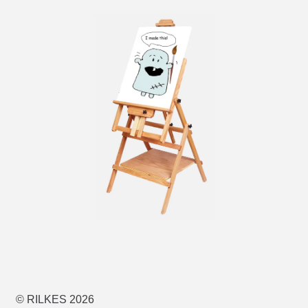
© RILKES 2026