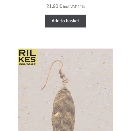
21.90
€
incl. VAT 24%
Add to basket