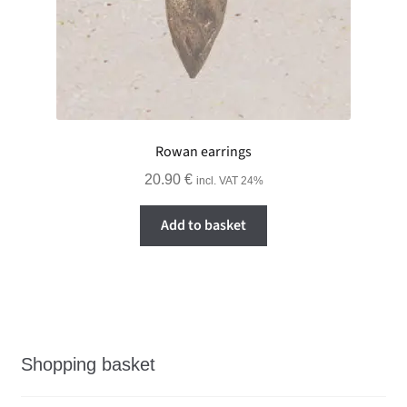
Rowan earrings
20.90
€
incl. VAT 24%
Add to basket
Shopping basket