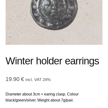
menu
CONTACT ME
GALLERY
ADVERTISING GHOST
Expand
CART
child
menu
Winter holder earrings
19.90
€
incl. VAT 24%
Diameter about 3cm + earing clasp. Colour
black/green/silver. Weight about 7g/pair.