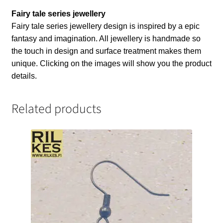
Fairy tale series jewellery
Fairy tale series jewellery design is inspired by a epic
fantasy and imagination. All jewellery is handmade so
the touch in design and surface treatment makes them
unique. Clicking on the images will show you the product
details.
Related products