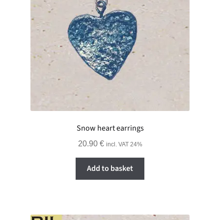
Snow heart earrings
20.90
€
incl. VAT 24%
Add to basket