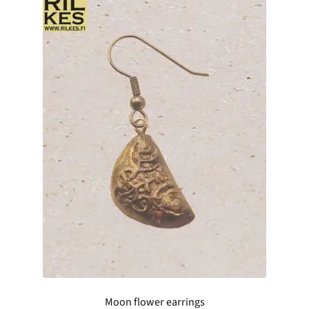
Moon flower earrings