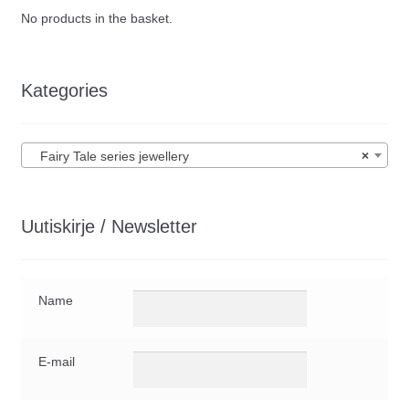
No products in the basket.
Kategories
Fairy Tale series jewellery
×
Uutiskirje / Newsletter
Name
E-mail