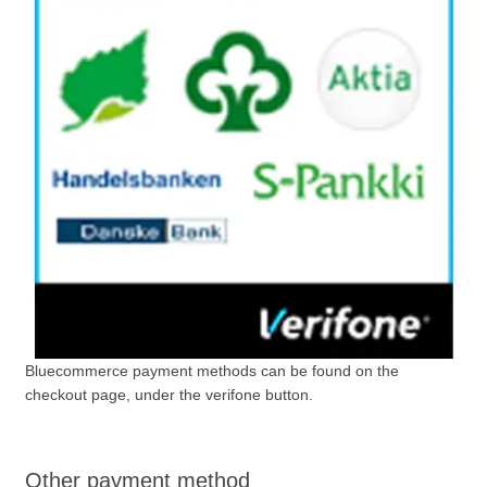
Bluecommerce payment methods can be found on the
checkout page, under the verifone button.
Other payment method