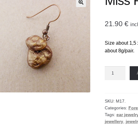
Miss 
🔍
21.90
€
inc
Size about 1,5 
about 8g/pair.
Miss
Rose
hat
earrings
quantity
SKU:
M17.
Categories:
Fore
Tags:
ear jewelr
jewellery
,
jewel