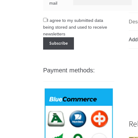
mail
I agree to my submitted data
Desc
being stored and used to receive
newsletters
Addi
Payment methods:
Re