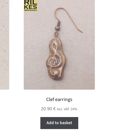
Clef earrings
20.90
€
incl. VAT 24%
Add to basket