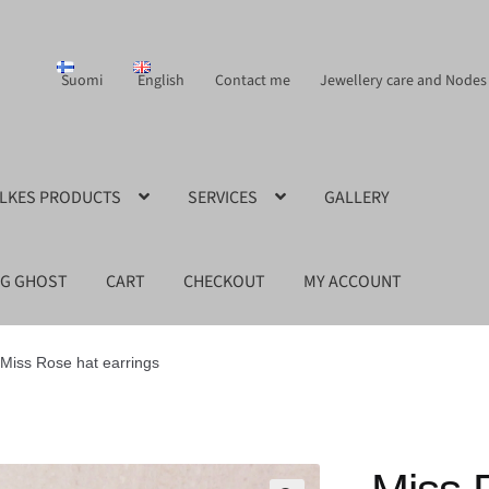
Suomi
English
Contact me
Jewellery care and Nodes
ILKES PRODUCTS
SERVICES
GALLERY
NG GHOST
CART
CHECKOUT
MY ACCOUNT
Miss Rose hat earrings