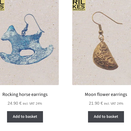
Rocking horse earrings
Moon flower earrings
24.90
€
21.90
€
incl. VAT 24%
incl. VAT 24%
Add to basket
Add to basket