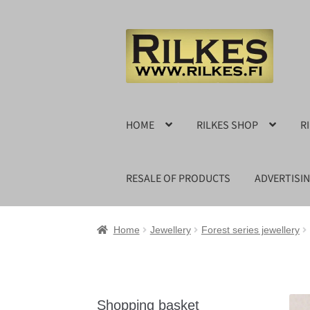
Skip
Skip
to
to
navigation
content
HOME
RILKES SHOP
R
RESALE OF PRODUCTS
ADVERTISI
Home
Jewellery
Forest series jewellery
Shopping basket