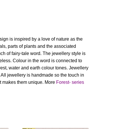
sign is inspired by a love of nature as the
als, parts of plants and the associated
h of fairy-tale word. The jewellery style is
eless. Colour in the word is connected to
orest, water and earth colour tones. Jewellery
. All jewellery is handmade so the touch in
nt makes them unique. More
Forest- series