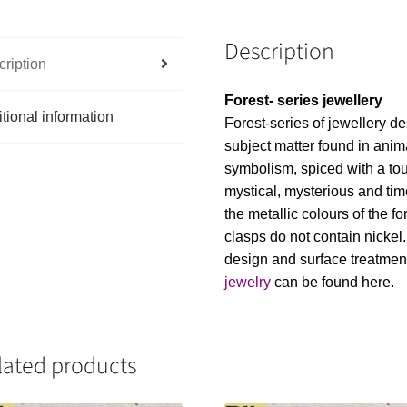
Description
ription
Forest- series jewellery
tional information
Forest-series of jewellery de
subject matter found in anim
symbolism, spiced with a touc
mystical, mysterious and tim
the metallic colours of the f
clasps do not contain nickel
design and surface treatme
jewelry
can be found here.
lated products