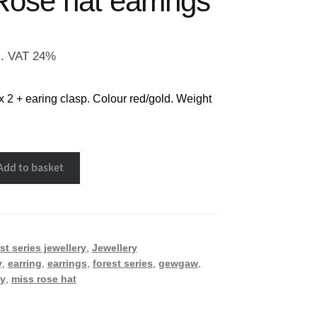
Rose hat earrings
l. VAT 24%
x 2 + earing clasp. Colour red/gold. Weight
Add to basket
st series jewellery
,
Jewellery
y
,
earring
,
earrings
,
forest series
,
gewgaw
,
ry
,
miss rose hat