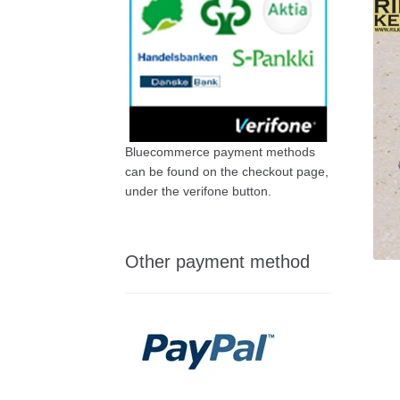
Bluecommerce payment methods
can be found on the checkout page,
under the verifone button.
Other payment method