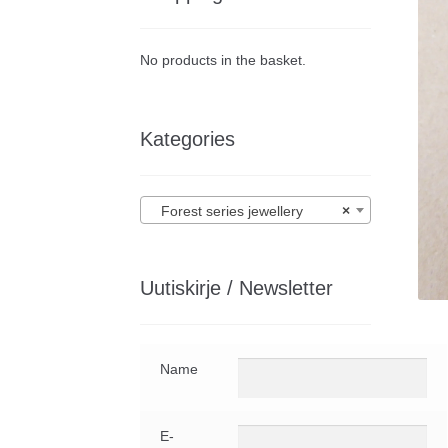
No products in the basket.
Kategories
Forest series jewellery
×
Uutiskirje / Newsletter
Name
E-