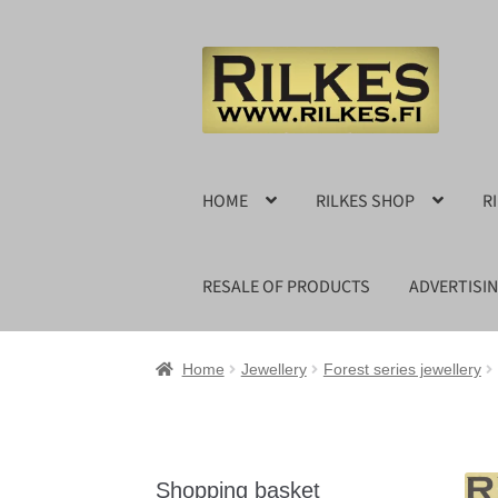
Skip
Skip
to
to
navigation
content
HOME
RILKES SHOP
R
RESALE OF PRODUCTS
ADVERTISI
Home
Jewellery
Forest series jewellery
Shopping basket