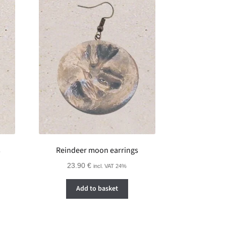
s
Reindeer moon earrings
23.90
€
incl. VAT 24%
Add to basket