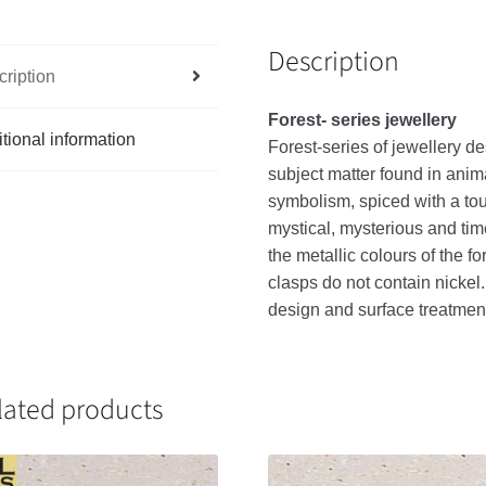
Description
ription
Forest- series jewellery
tional information
Forest-series of jewellery de
subject matter found in anim
symbolism, spiced with a touc
mystical, mysterious and tim
the metallic colours of the f
clasps do not contain nickel
design and surface treatme
lated products