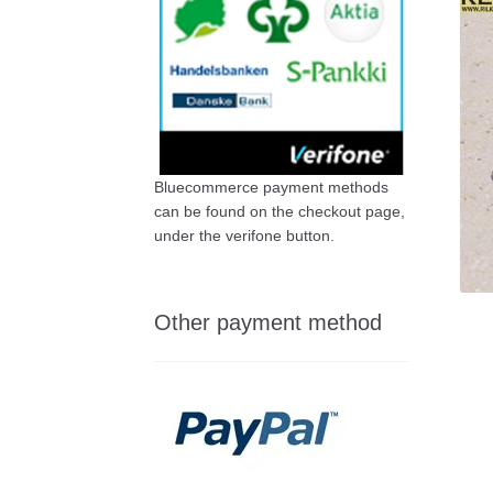
Bluecommerce payment methods
can be found on the checkout page,
under the verifone button.
Other payment method