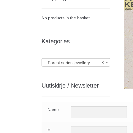
No products in the basket.
Kategories
Forest series jewellery
×
Uutiskirje / Newsletter
Name
E-