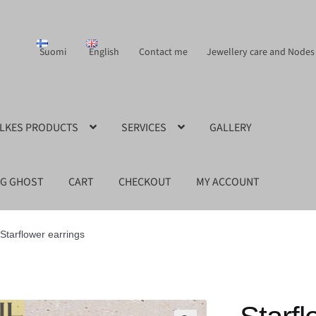
Suomi
English
Contact me
Jewellery care and Nodes
ILKES PRODUCTS
SERVICES
GALLERY
NG GHOST
CART
CHECKOUT
MY ACCOUNT
Starflower earrings