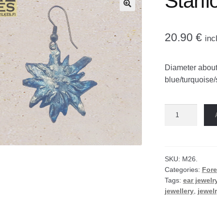
Starfl
🔍
20.90
€
inc
Diameter about
blue/turquoise/
Starflower
earrings
quantity
SKU:
M26.
Categories:
Fore
Tags:
ear jewelr
jewellery
,
jewel