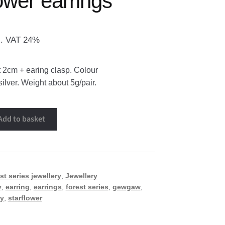
ower earrings
l. VAT 24%
 2cm + earing clasp. Colour
silver. Weight about 5g/pair.
Add to basket
st series jewellery
,
Jewellery
y
,
earring
,
earrings
,
forest series
,
gewgaw
,
ry
,
starflower