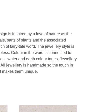
sign is inspired by a love of nature as the
als, parts of plants and the associated
h of fairy-tale word. The jewellery style is
eless. Colour in the word is connected to
orest, water and earth colour tones. Jewellery
. All jewellery is handmade so the touch in
nt makes them unique.