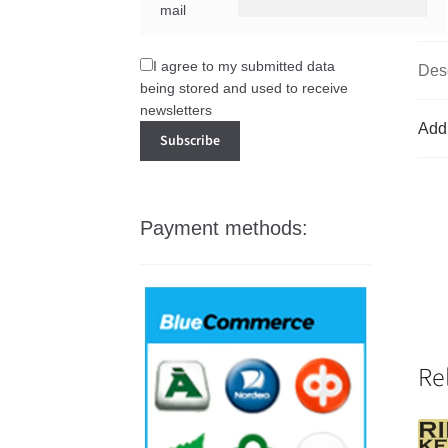
mail
I agree to my submitted data
Desc
being stored and used to receive
newsletters
Addi
Payment methods:
Re