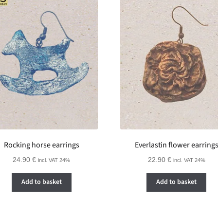
Rocking horse earrings
Everlastin flower earring
24.90
€
22.90
€
incl. VAT 24%
incl. VAT 24%
Add to basket
Add to basket