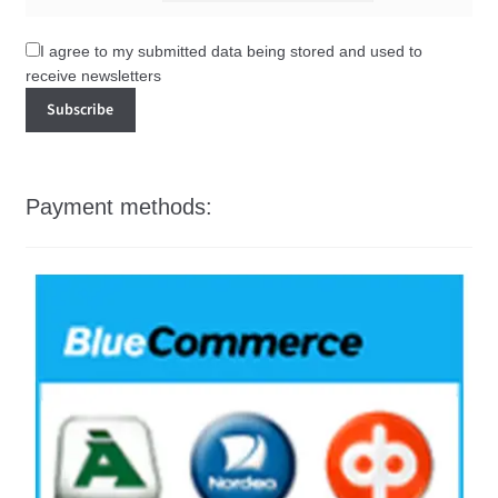
I agree to my submitted data being stored and used to
receive newsletters
Payment methods: