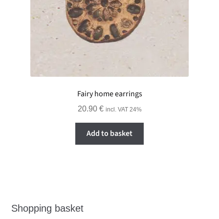
Fairy home earrings
20.90
€
incl. VAT 24%
Add to basket
Shopping basket