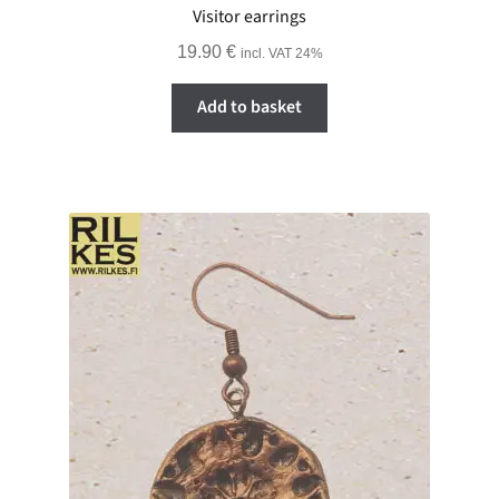
Visitor earrings
19.90
€
incl. VAT 24%
Add to basket