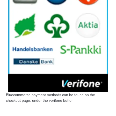
Bluecommerce payment methods can be found on the
checkout page, under the verifone button.