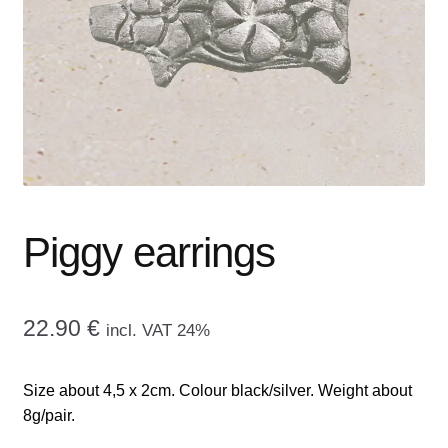
menu
CONTACT ME
GALLERY
ADVERTISING GHOST
Expand
CART
child
menu
Piggy earrings
22.90
€
incl. VAT 24%
Size about 4,5 x 2cm. Colour black/silver. Weight about
8g/pair.