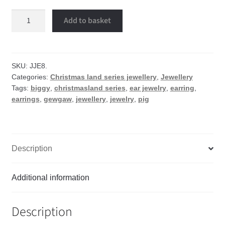
Piggy
Add to basket
earrings
quantity
SKU:
JJE8.
Categories:
Christmas land series jewellery
,
Jewellery
Tags:
biggy
,
christmasland series
,
ear jewelry
,
earring
,
earrings
,
gewgaw
,
jewellery
,
jewelry
,
pig
Description
Additional information
Description