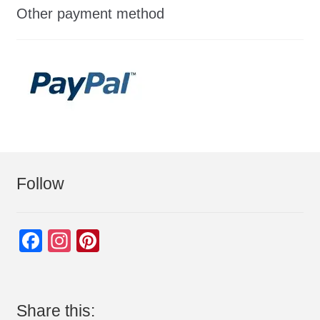
Other payment method
Follow
F
In
Pi
a
st
nt
c
a
er
e
gr
e
Share this: