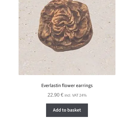
Everlastin flower earrings
22.90
€
incl. VAT 24%
Add to basket