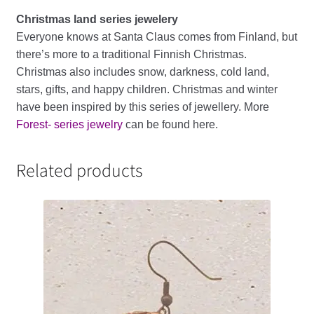
Christmas land series jewelery
Everyone knows at Santa Claus comes from Finland, but
there’s more to a traditional Finnish Christmas.
Christmas also includes snow, darkness, cold land,
stars, gifts, and happy children. Christmas and winter
have been inspired by this series of jewellery. More
Forest- series jewelry
can be found here.
Related products