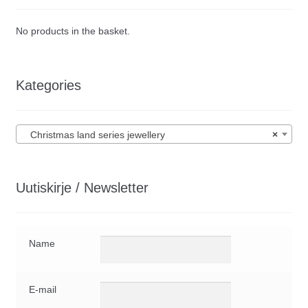
No products in the basket.
Kategories
Christmas land series jewellery
×
Uutiskirje / Newsletter
Name
E-mail