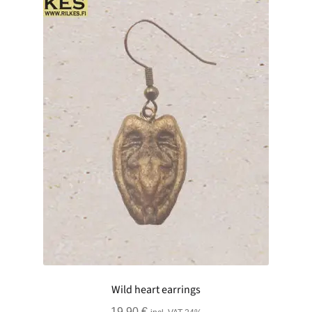
Wild heart earrings
19.90
€