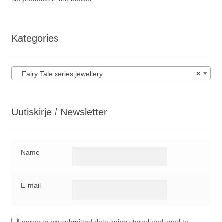
Kategories
Fairy Tale series jewellery
×
Uutiskirje / Newsletter
Name
E-mail
I agree to my submitted data being stored and used to