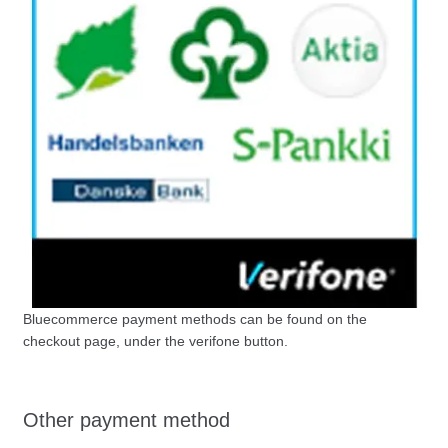
Bluecommerce payment methods can be found on the
checkout page, under the verifone button.
Other payment method