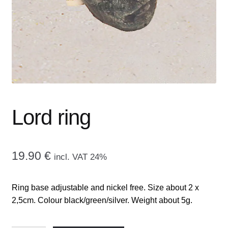
menu
CONTACT ME
GALLERY
ADVERTISING GHOST
Expand
CART
child
Lord ring
menu
19.90
€
incl. VAT 24%
Ring base adjustable and nickel free. Size about 2 x
2,5cm. Colour black/green/silver. Weight about 5g.