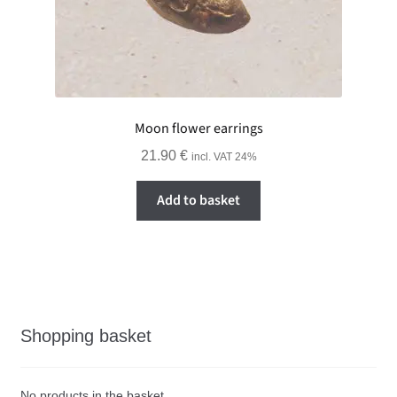
Moon flower earrings
21.90
€
incl. VAT 24%
Add to basket
Shopping basket
No products in the basket.