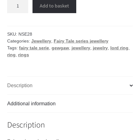
Lord
Add to basket
ring
quantity
SKU:
NSE28
Categories:
Jewellery
,
Fairy Tale series jewellery
Tags:
fairy tale serie
,
gewgaw
,
jewellery
,
jewelry
,
lord ring
,
ring
,
rings
Description
Additional information
Description