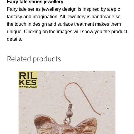
Fairy tale series jewellery
Fairy tale series jewellery design is inspired by a epic
fantasy and imagination. All jewellery is handmade so
the touch in design and surface treatment makes them
unique. Clicking on the images will show you the product
details.
Related products