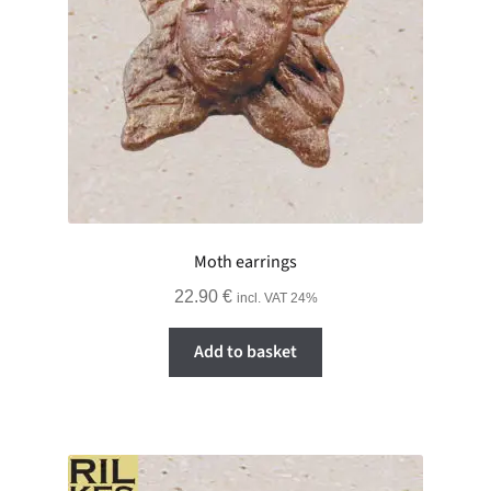
Moth earrings
22.90
€
incl. VAT 24%
Add to basket