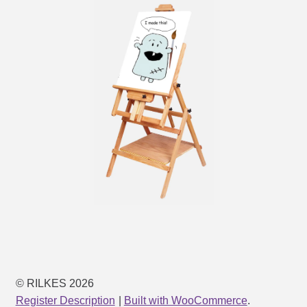
© RILKES 2026
Register Description
Built with WooCommerce
.