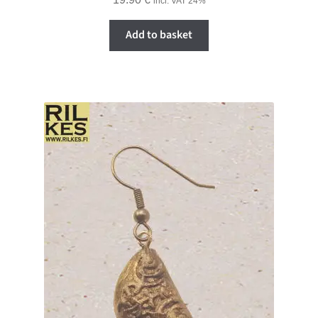
incl. VAT 24%
Add to basket