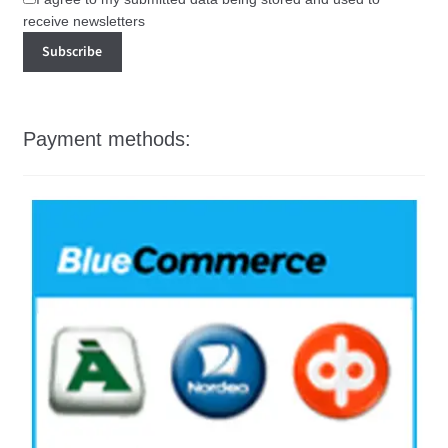
receive newsletters
Payment methods: