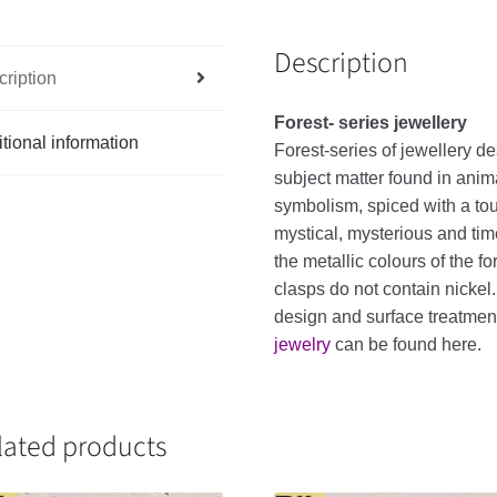
Description
ription
Forest- series jewellery
tional information
Forest-series of jewellery de
subject matter found in anim
symbolism, spiced with a touc
mystical, mysterious and tim
the metallic colours of the f
clasps do not contain nickel
design and surface treatme
jewelry
can be found here.
lated products