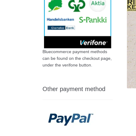
Bluecommerce payment methods
can be found on the checkout page,
under the verifone button.
Other payment method