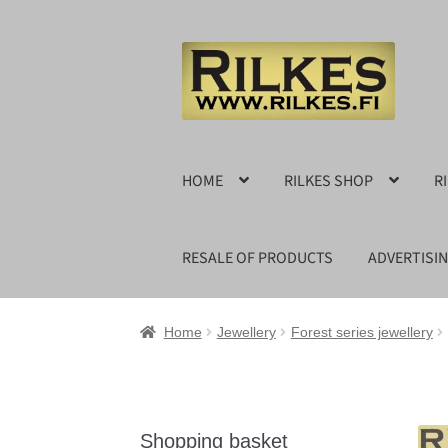
Skip
Skip
to
to
navigation
content
HOME
RILKES SHOP
R
RESALE OF PRODUCTS
ADVERTISI
Home
Jewellery
Forest series jewellery
Shopping basket