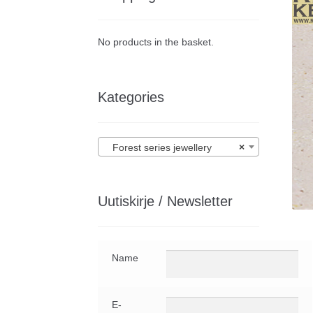
No products in the basket.
Kategories
Forest series jewellery
×
Uutiskirje / Newsletter
Name
E-