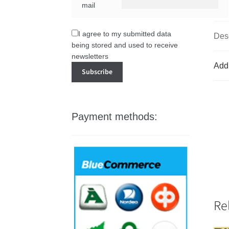
mail
I agree to my submitted data
Desc
being stored and used to receive
newsletters
Addi
Payment methods:
Re