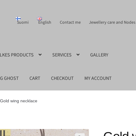
Suomi
English
Contact me
Jewellery care and Nodes
ILKES PRODUCTS
SERVICES
GALLERY
NG GHOST
CART
CHECKOUT
MY ACCOUNT
Gold wing necklace