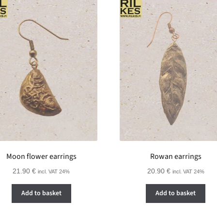
Moon flower earrings
Rowan earrings
21.90
€
20.90
€
incl. VAT 24%
incl. VAT 24%
Add to basket
Add to basket