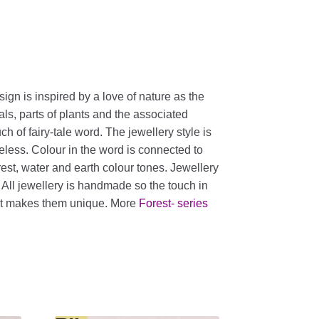
sign is inspired by a love of nature as the
als, parts of plants and the associated
h of fairy-tale word. The jewellery style is
eless. Colour in the word is connected to
orest, water and earth colour tones. Jewellery
. All jewellery is handmade so the touch in
nt makes them unique. More
Forest- series