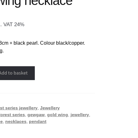
wing necklace
l. VAT 24%
3cm + black pearl. Colour black/copper.
g.
Add to basket
st series jewellery
,
Jewellery
forest series
,
gewgaw
,
gold wing
,
jewellery
,
ce
,
necklaces
,
pendant