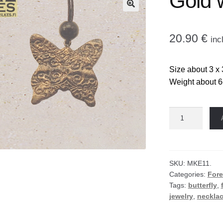
Gold 
🔍
20.90
€
inc
Size about 3 x 
Weight about 6
Gold
wing
necklace
quantity
SKU:
MKE11.
Categories:
Fore
Tags:
butterfly
,
jewelry
,
neckla