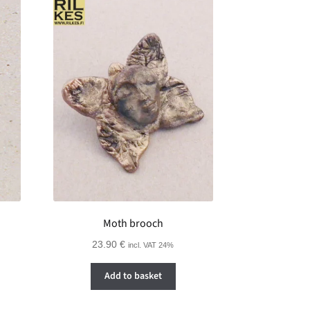
Moth brooch
23.90
€
incl. VAT 24%
Add to basket