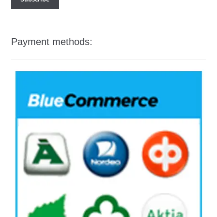
Payment methods: