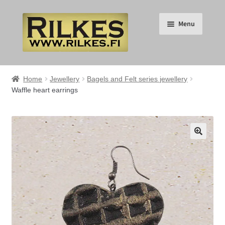
Skip
Skip
Menu
to
to
navigation
content
Suomi
Home
Jewellery
Bagels and Felt series jewellery
Waffle heart earrings
English
Expand
HOME
child
🔍
menu
Expand
RILKES SHOP
child
menu
Expand
RILKES PRODUCTS
child
menu
Expand
SERVICES
child