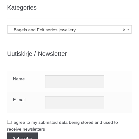
Kategories
Bagels and Felt series jewellery
×
Uutiskirje / Newsletter
Name
E-mail
I agree to my submitted data being stored and used to
receive newsletters