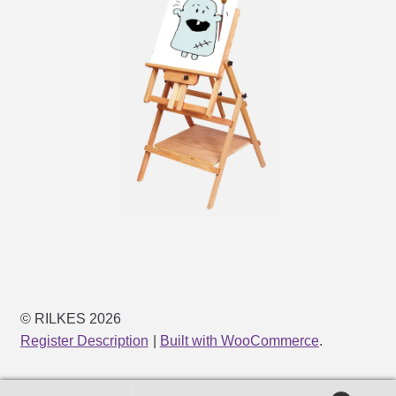
© RILKES 2026
Register Description
Built with WooCommerce
.