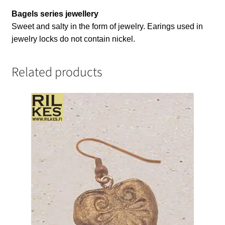
Bagels series jewellery
Sweet and salty in the form of jewelry. Earings used in
jewelry locks do not contain nickel.
Related products