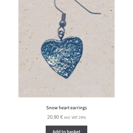
Snow heart earrings
20.90
€
incl. VAT 24%
Add to basket