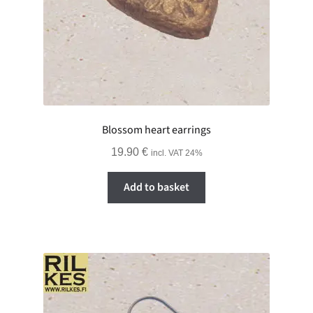
Blossom heart earrings
19.90
€
incl. VAT 24%
Add to basket