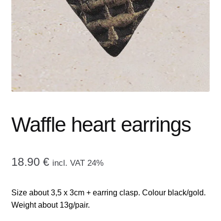
menu
CONTACT ME
GALLERY
ADVERTISING GHOST
Expand
CART
child
menu
Waffle heart earrings
18.90
€
incl. VAT 24%
Size about 3,5 x 3cm + earring clasp. Colour black/gold.
Weight about 13g/pair.