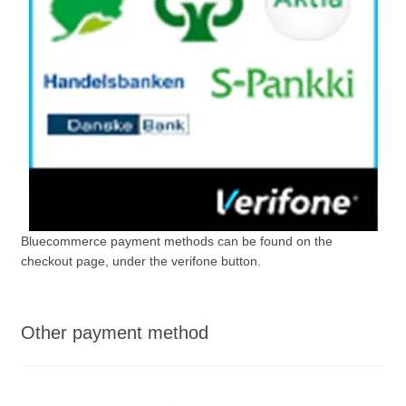
Bluecommerce payment methods can be found on the
checkout page, under the verifone button.
Other payment method