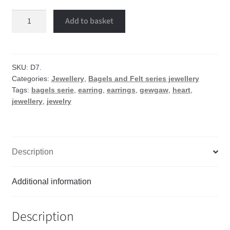
Waffle
Add to basket
heart
earrings
quantity
SKU:
D7.
Categories:
Jewellery
,
Bagels and Felt series jewellery
Tags:
bagels serie
,
earring
,
earrings
,
gewgaw
,
heart
,
jewellery
,
jewelry
Description
Additional information
Description