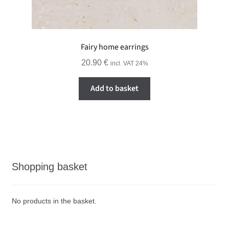
Fairy home earrings
20.90
€
incl. VAT 24%
Add to basket
Shopping basket
No products in the basket.