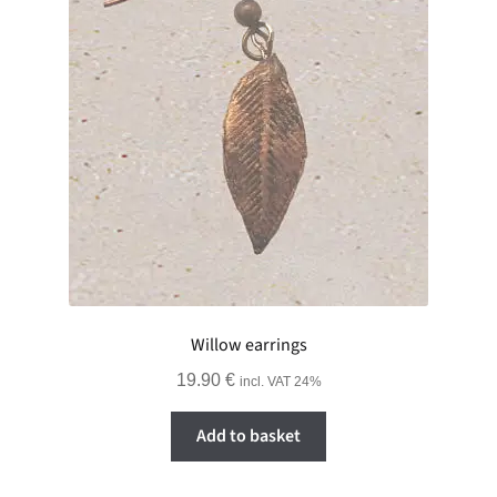
Willow earrings
19.90
€
incl. VAT 24%
Add to basket