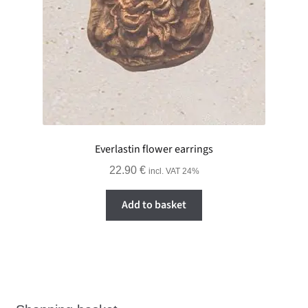
Everlastin flower earrings
22.90
€
incl. VAT 24%
Add to basket