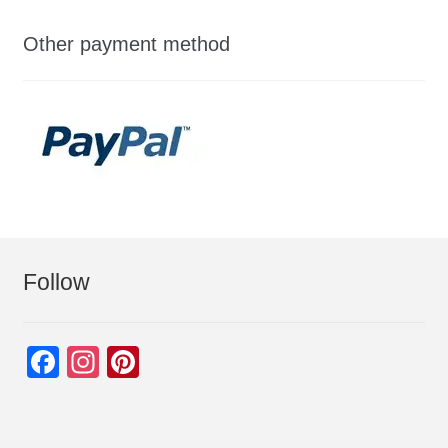
Other payment method
Follow
F
In
Pi
a
st
nt
c
a
er