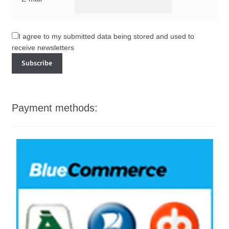
I agree to my submitted data being stored and used to
receive newsletters
Payment methods: