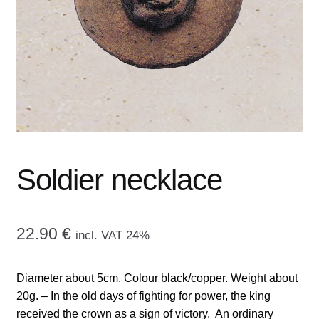
menu
CONTACT ME
GALLERY
ADVERTISING GHOST
Expand
CART
child
menu
Soldier necklace
22.90
€
incl. VAT 24%
Diameter about 5cm. Colour black/copper. Weight about
20g. – In the old days of fighting for power, the king
received the crown as a sign of victory. An ordinary