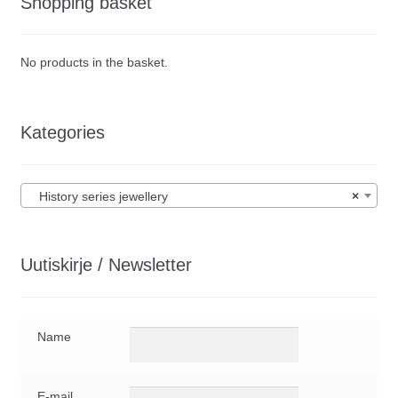
Shopping basket
No products in the basket.
Kategories
History series jewellery
×
Uutiskirje / Newsletter
Name
E-mail