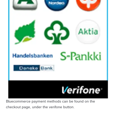
Bluecommerce payment methods can be found on the
checkout page, under the verifone button.