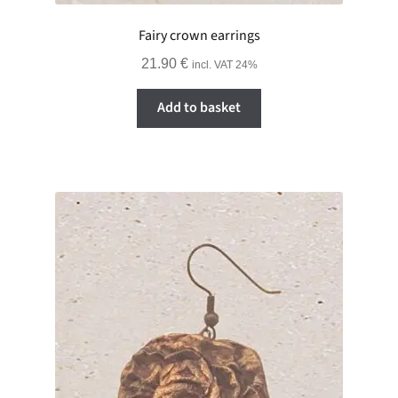
Fairy crown earrings
21.90
€
incl. VAT 24%
Add to basket