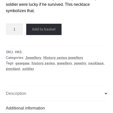
soldier were lucky if he survived. This necklace
symbolizes that.
Soldier
Add to basket
necklace
quantity
SKU:
HK5.
Categories:
Jewellery
,
History series jewellery
Tags:
gewgaw
,
history series
,
jewellery
,
jewelry
,
necklace
,
pendant
,
soldier
Description
Additional information