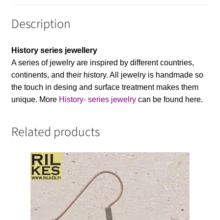
Description
History series jewellery
A series of jewelry are inspired by different countries,
continents, and their history. All jewelry is handmade so
the touch in desing and surface treatment makes them
unique. More
History- series jewelry
can be found here.
Related products