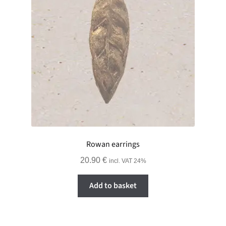
Rowan earrings
20.90
€
incl. VAT 24%
Add to basket