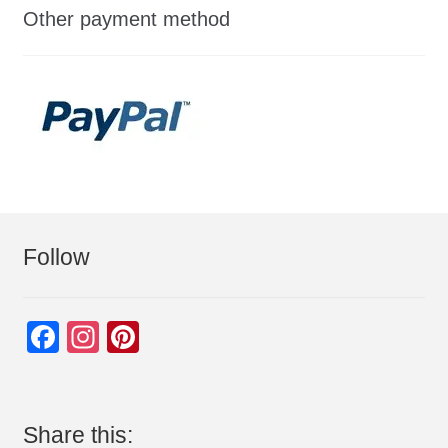
Other payment method
Follow
F
In
Pi
a
st
nt
c
a
er
e
gr
e
Share this: