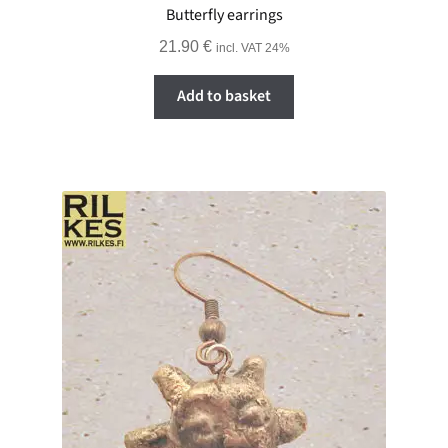
Butterfly earrings
21.90
€
incl. VAT 24%
Add to basket