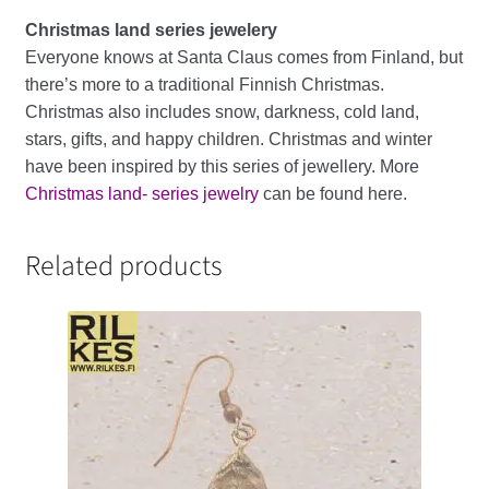
Christmas land series jewelery
Everyone knows at Santa Claus comes from Finland, but
there’s more to a traditional Finnish Christmas.
Christmas also includes snow, darkness, cold land,
stars, gifts, and happy children. Christmas and winter
have been inspired by this series of jewellery. More
Christmas land- series jewelry
can be found here.
Related products