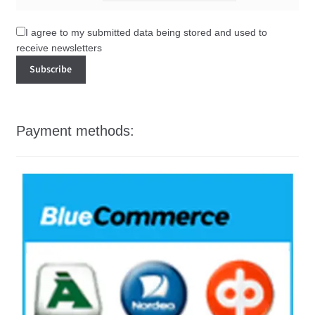
I agree to my submitted data being stored and used to
receive newsletters
Payment methods: