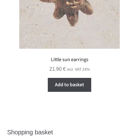
Little sun earrings
21.90
€
incl. VAT 24%
Add to basket
Shopping basket