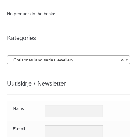
No products in the basket.
Kategories
Christmas land series jewellery
×
Uutiskirje / Newsletter
Name
E-mail