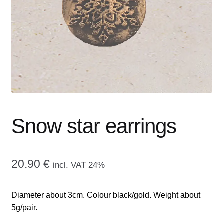
menu
CONTACT ME
GALLERY
ADVERTISING GHOST
Expand
CART
child
menu
Snow star earrings
20.90
€
incl. VAT 24%
Diameter about 3cm. Colour black/gold. Weight about
5g/pair.