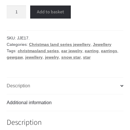
Snow
Add to basket
star
earrings
quantity
SKU:
JJE17.
Categories:
Christmas land series jewellery
,
Jewellery
Tags:
christmasland series
,
ear jewelry
,
earring
,
earrings
,
gewgaw
,
jewellery
,
jewelry
,
snow star
,
star
Description
Additional information
Description