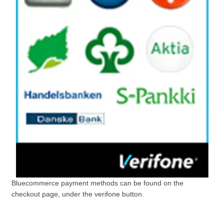
Bluecommerce payment methods can be found on the
checkout page, under the verifone button.