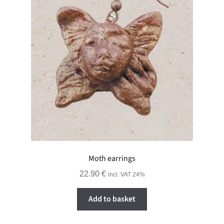
Moth earrings
22.90
€
incl. VAT 24%
Add to basket