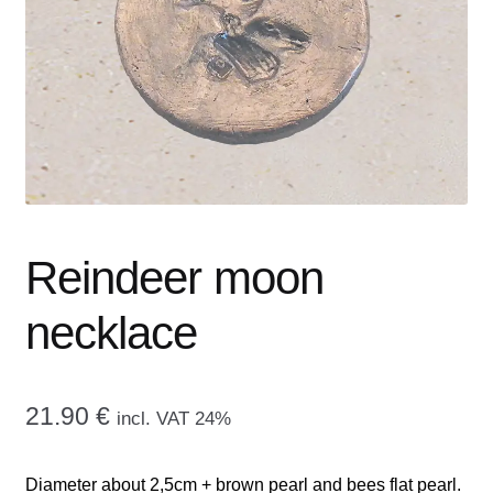
menu
CONTACT ME
GALLERY
ADVERTISING GHOST
Expand
CART
child
menu
Reindeer moon
necklace
21.90
€
incl. VAT 24%
Diameter about 2,5cm + brown pearl and bees flat pearl.