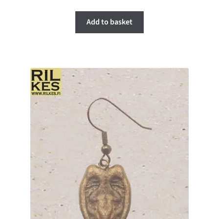
Add to basket