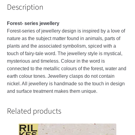
Description
Forest- series jewellery
Forest-series of jewellery design is inspired by a love of
nature as the subject matter found in animals, parts of
plants and the associated symbolism, spiced with a
touch of fairy-tale word. The jewellery style is mystical,
mysterious and timeless. Colour in the word is
connected to the metallic colours of the forest, water and
earth colour tones. Jewellery clasps do not contain
nickel. All jewellery is handmade so the touch in design
and surface treatment makes them unique.
Related products