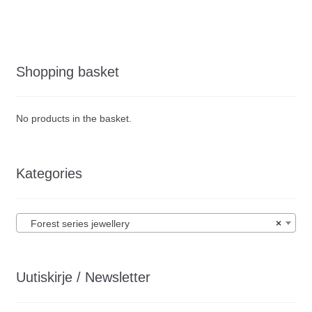
Shopping basket
No products in the basket.
Kategories
Forest series jewellery
×
Uutiskirje / Newsletter