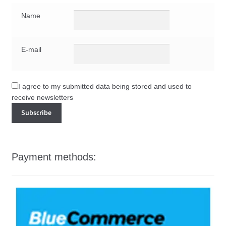
Name
E-mail
I agree to my submitted data being stored and used to
receive newsletters
Payment methods: