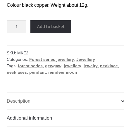
Colour black copper. Weight about 12g.
Reindeer
Add to basket
moon
necklace
quantity
SKU:
MKE2.
Categories:
Forest series jewellery
,
Jewellery
Tags:
forest series
,
gewgaw
,
jewellery
,
jewelry
,
necklace
,
necklaces
,
pendant
,
reindeer moon
Description
Additional information