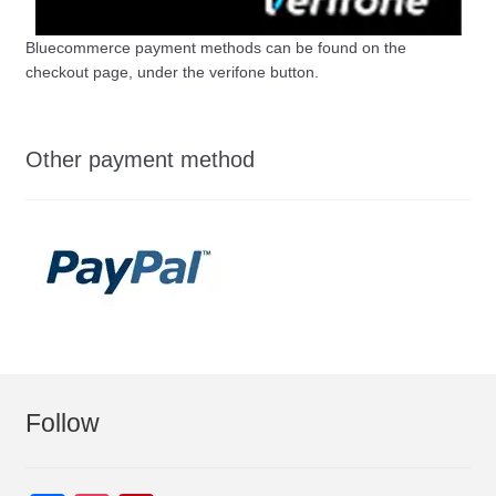
Bluecommerce payment methods can be found on the
checkout page, under the verifone button.
Other payment method
Follow