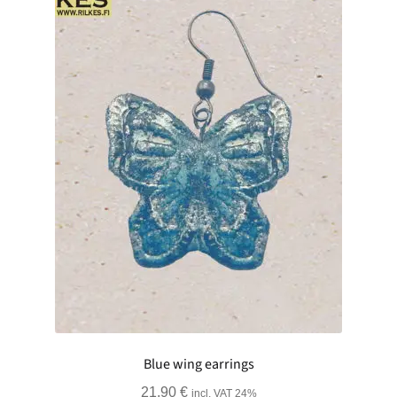
Blue wing earrings
21.90
€
incl. VAT 24%