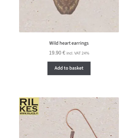
Wild heart earrings
19.90
€
incl. VAT 24%
Add to basket