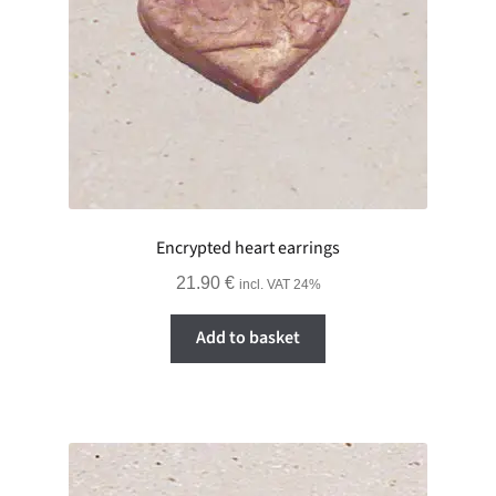
Encrypted heart earrings
21.90
€
incl. VAT 24%
Add to basket