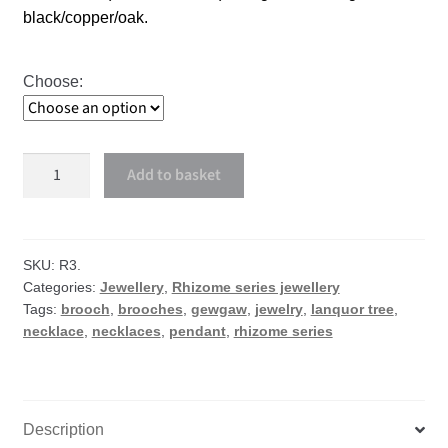
black/copper/oak.
Choose:
Languor
Add to basket
Tree
necklace
or
brooch
SKU:
R3.
Categories:
Jewellery
,
Rhizome series jewellery
quantity
Tags:
brooch
,
brooches
,
gewgaw
,
jewelry
,
lanquor tree
,
necklace
,
necklaces
,
pendant
,
rhizome series
Description