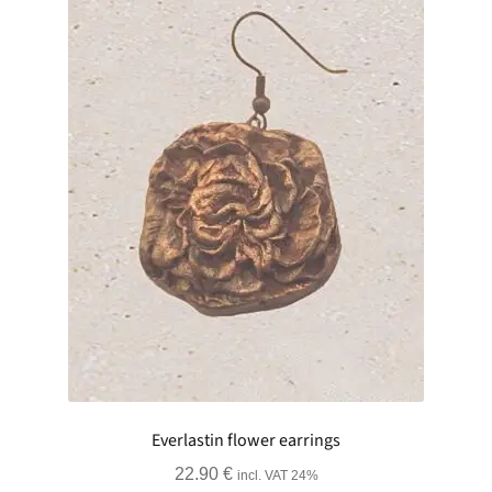
Everlastin flower earrings
22.90
€
incl. VAT 24%