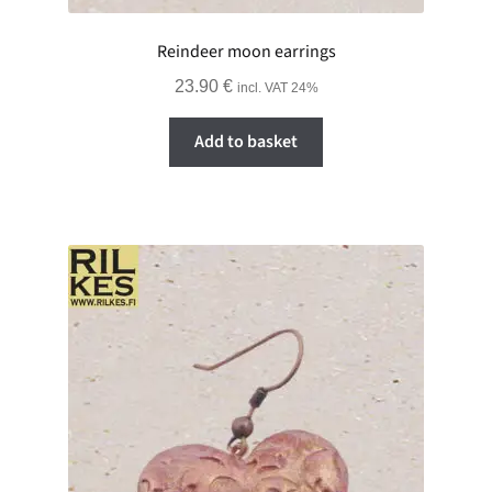
Reindeer moon earrings
23.90
€
incl. VAT 24%
Add to basket