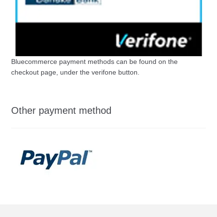
Bluecommerce payment methods can be found on the
checkout page, under the verifone button.
Other payment method