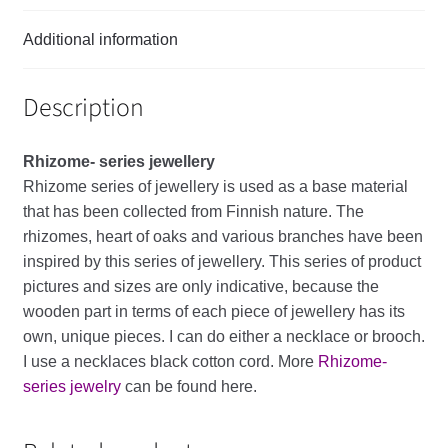
Additional information
Description
Rhizome- series
jewellery
Rhizome
series
of
jewellery
is
used
as
a
base
material
that
has
been
collected
from
Finnish
nature
.
The
rhizomes
,
heart
of
oaks
and
various
branches
have
been
inspired
by
this
series
of
jewellery
.
This
series
of
product
pictures
and
sizes
are
only
indicative
,
because
the
wooden
part
in
terms
of
each
piece
of
jewellery
has
its
own
,
unique
pieces
.
I
can
do
either
a
necklace
or
brooch
.
I
use
a
necklaces
black
cotton
cord
. More
Rhizome-
series jewelry
can be found here.