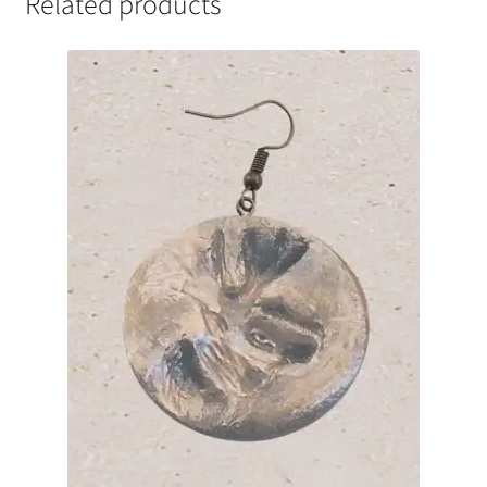
Related products