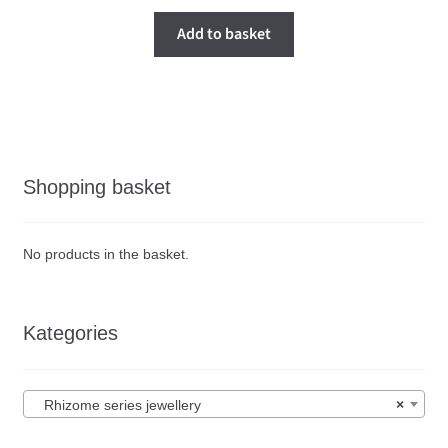
Add to basket
Shopping basket
No products in the basket.
Kategories
Rhizome series jewellery
×