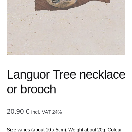
menu
CONTACT ME
GALLERY
ADVERTISING GHOST
Expand
CART
child
menu
Languor Tree necklace
or brooch
20.90
€
incl. VAT 24%
Size varies (about 10 x 5cm). Weight about 20g. Colour