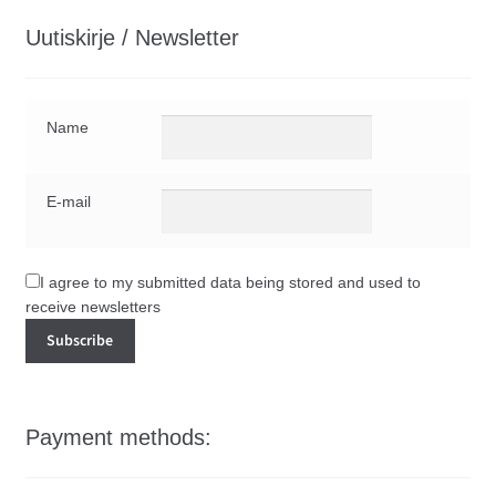
Uutiskirje / Newsletter
Name
E-mail
I agree to my submitted data being stored and used to
receive newsletters
Payment methods: