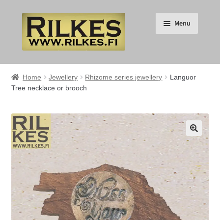
Skip
Skip
Menu
to
to
navigation
content
Suomi
Home
Jewellery
Rhizome series jewellery
Languor
Tree necklace or brooch
English
Expand
HOME
child
🔍
menu
Expand
RILKES SHOP
child
menu
Expand
RILKES PRODUCTS
child
menu
Expand
SERVICES
child