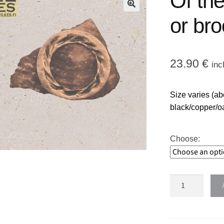
Of th
🔍
or br
23.90
€
inc
Size varies (ab
black/copper/o
Choose:
Of
the
moon
necklace