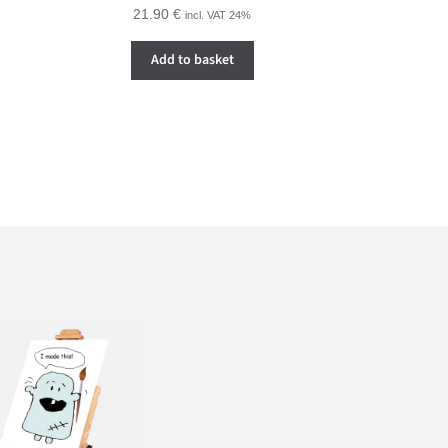
21.90
€
incl. VAT 24%
Add to basket