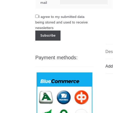
mail
I agree to my submitted data
being stored and used to receive
newsletters
Desc
Payment methods:
Addi