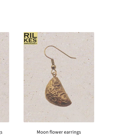
gs
Moon flower earrings