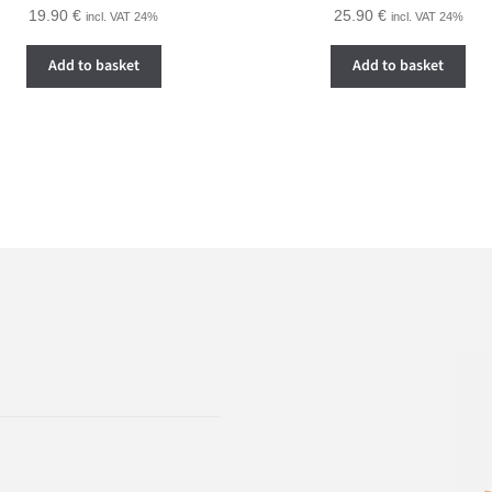
19.90
€
25.90
€
incl. VAT 24%
incl. VAT 24%
Add to basket
Add to basket