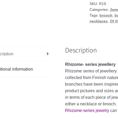
or
SKU:
R19.
Categories:
Jewe
brooch
Tags:
brooch
,
b
quantity
necklaces
,
Of t
Description
ription
Rhizome- series
jewellery
tional information
Rhizome
series
of
jewellery
collected
from
Finnish
natur
branches
have
been
inspire
product
pictures
and
sizes
a
in
terms
of
each
piece
of
jew
either
a
necklace
or
brooch
.
Rhizome-series jewelry
can 