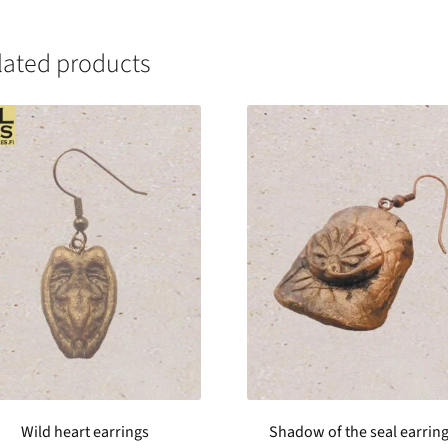
lated products
Wild heart earrings
Shadow of the seal earrin