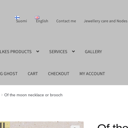
Suomi
English
Contact me
Jewellery care and Nodes
ILKES PRODUCTS
SERVICES
GALLERY
NG GHOST
CART
CHECKOUT
MY ACCOUNT
Of the moon necklace or brooch