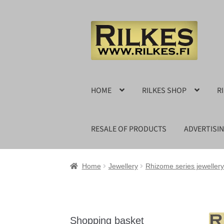
Skip
Skip
to
to
navigation
content
HOME
RILKES SHOP
R
RESALE OF PRODUCTS
ADVERTISI
Home
Jewellery
Rhizome series jewellery
Shopping basket