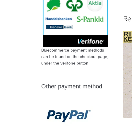
Re
Bluecommerce payment methods
can be found on the checkout page,
under the verifone button.
Other payment method