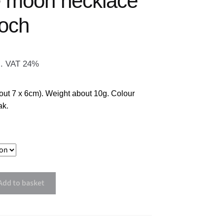
e moon necklace
ooch
l. VAT 24%
out 7 x 6cm). Weight about 10g. Colour
ak.
Add to basket