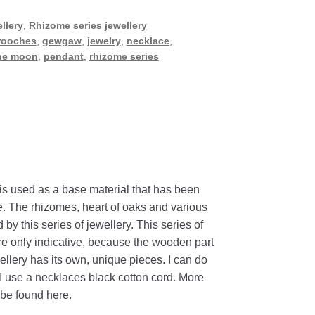
llery
,
Rhizome series jewellery
rooches
,
gewgaw
,
jewelry
,
necklace
,
he moon
,
pendant
,
rhizome series
is
used
as
a
base
material
that
has
been
e
.
The
rhizomes
,
heart
of
oaks
and
various
d
by
this
series
of
jewellery
.
This
series
of
re
only
indicative
,
because
the
wooden
part
ellery
has
its
own
,
unique
pieces
.
I
can
do
I
use
a
necklaces
black
cotton
cord
. More
be found here.