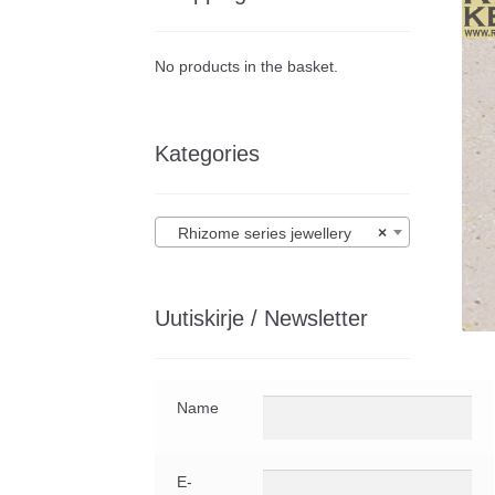
No products in the basket.
Kategories
Rhizome series jewellery
×
Uutiskirje / Newsletter
Name
E-