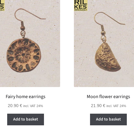
Fairy home earrings
Moon flower earrings
20.90
€
21.90
€
incl. VAT 24%
incl. VAT 24%
Add to basket
Add to basket