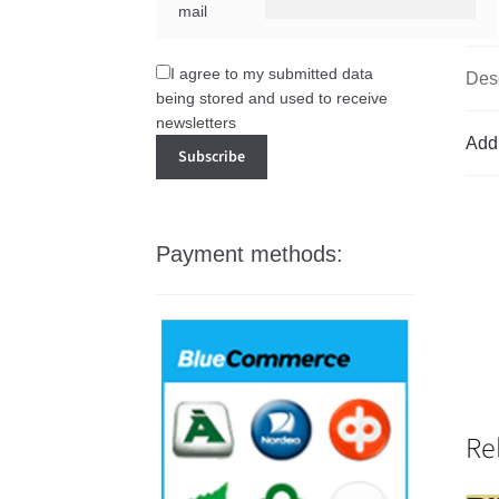
mail
I agree to my submitted data
Desc
being stored and used to receive
newsletters
Addi
Payment methods:
Re