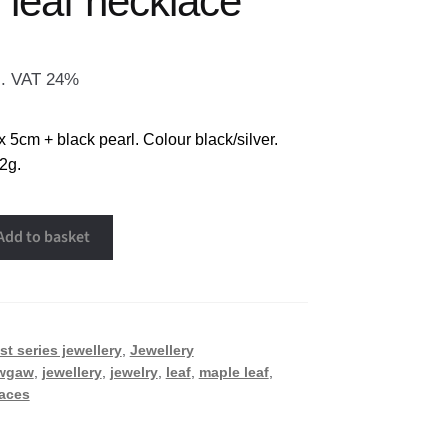
 leaf necklace
l. VAT 24%
x 5cm + black pearl. Colour black/silver.
2g.
Add to basket
st series jewellery
,
Jewellery
wgaw
,
jewellery
,
jewelry
,
leaf
,
maple leaf
,
aces