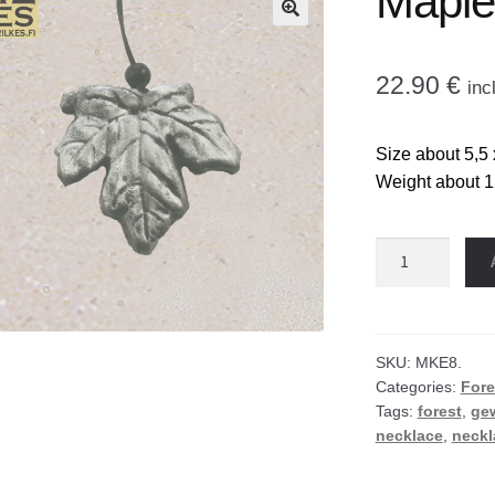
Maple
🔍
22.90
€
inc
Size about 5,5 
Weight about 1
Maple
leaf
necklace
quantity
SKU:
MKE8.
Categories:
Fore
Tags:
forest
,
ge
necklace
,
neckl