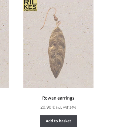
Rowan earrings
20.90
€
incl. VAT 24%
Add to basket