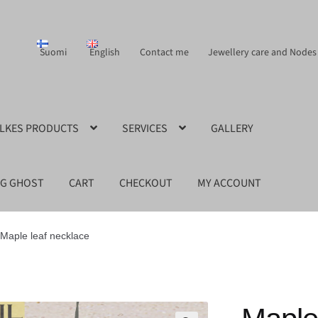
Suomi
English
Contact me
Jewellery care and Nodes
ILKES PRODUCTS
SERVICES
GALLERY
NG GHOST
CART
CHECKOUT
MY ACCOUNT
Maple leaf necklace