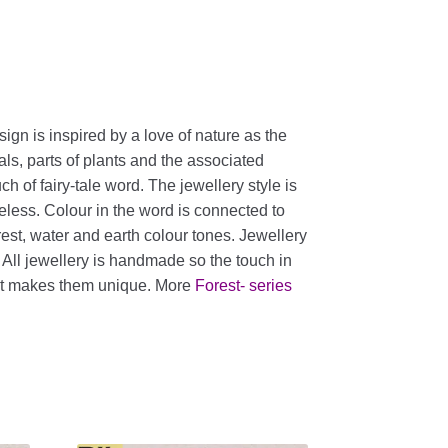
sign is inspired by a love of nature as the
als, parts of plants and the associated
h of fairy-tale word. The jewellery style is
eless. Colour in the word is connected to
orest, water and earth colour tones. Jewellery
. All jewellery is handmade so the touch in
nt makes them unique. More
Forest- series