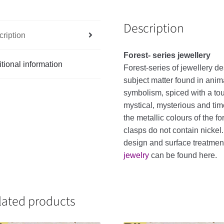
Description
ription
Forest- series jewellery
tional information
Forest-series of jewellery de
subject matter found in anim
symbolism, spiced with a touc
mystical, mysterious and tim
the metallic colours of the f
clasps do not contain nickel
design and surface treatme
jewelry
can be found here.
lated products