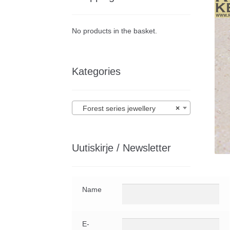
No products in the basket.
Kategories
Forest series jewellery
×
Uutiskirje / Newsletter
Name
E-