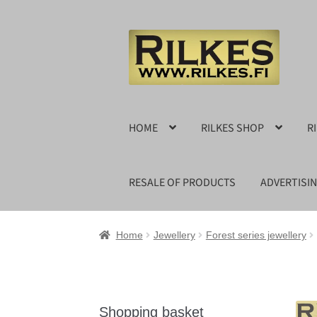
Skip
Skip
to
to
navigation
content
HOME
RILKES SHOP
R
RESALE OF PRODUCTS
ADVERTISI
Home
Jewellery
Forest series jewellery
Shopping basket