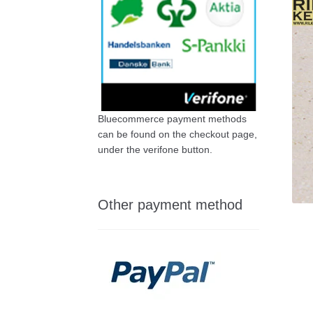
Bluecommerce payment methods
can be found on the checkout page,
under the verifone button.
Other payment method