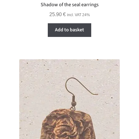
Shadow of the seal earrings
25.90
€
incl. VAT 24%
Add to basket