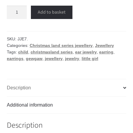
Little
Add to basket
girl
earrings
quantity
SKU:
JJE7.
Categories:
Christmas land series jewellery
,
Jewellery
Tags:
child
,
christmasland series
,
ear jewelry
,
earring
,
earrings
,
gewgaw
,
jewellery
,
jewelry
,
little girl
Description
Additional information
Description