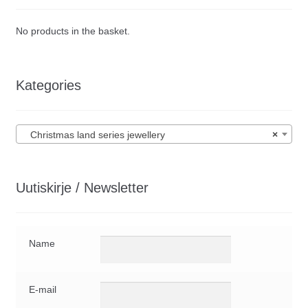
No products in the basket.
Kategories
Christmas land series jewellery
×
Uutiskirje / Newsletter
Name
E-mail