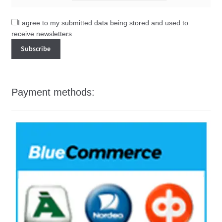
I agree to my submitted data being stored and used to
receive newsletters
Payment methods: