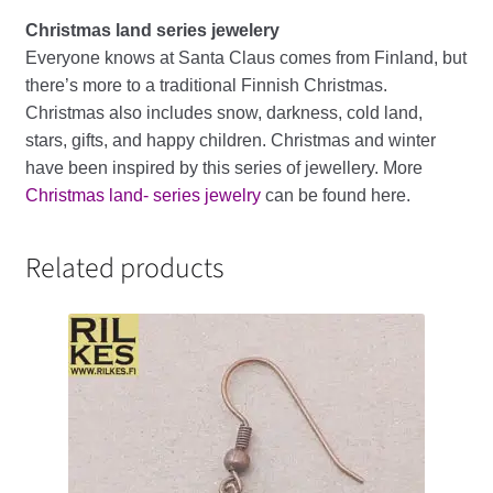
Christmas land series jewelery
Everyone knows at Santa Claus comes from Finland, but
there’s more to a traditional Finnish Christmas.
Christmas also includes snow, darkness, cold land,
stars, gifts, and happy children. Christmas and winter
have been inspired by this series of jewellery. More
Christmas land- series jewelry
can be found here.
Related products