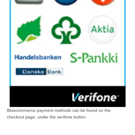
Bluecommerce payment methods can be found on the
checkout page, under the verifone button.