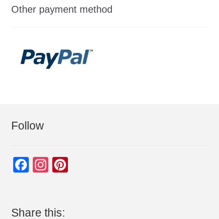
Other payment method
Follow
F
In
Pi
a
st
nt
c
a
er
e
gr
e
Share this: