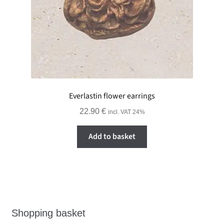
Everlastin flower earrings
22.90
€
incl. VAT 24%
Add to basket
Shopping basket