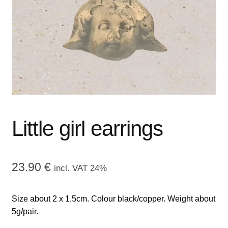
menu
CONTACT ME
GALLERY
ADVERTISING GHOST
Expand
CART
child
menu
Little girl earrings
23.90
€
incl. VAT 24%
Size about 2 x 1,5cm. Colour black/copper. Weight about
5g/pair.