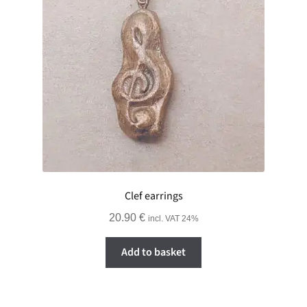
Clef earrings
20.90
€
incl. VAT 24%
Add to basket