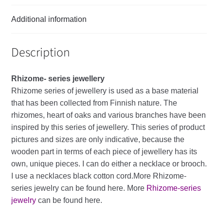
Additional information
Description
Rhizome- series
jewellery
Rhizome
series
of
jewellery
is
used
as
a
base
material
that
has
been
collected
from
Finnish
nature
.
The
rhizomes
,
heart
of
oaks
and
various
branches
have
been
inspired
by
this
series
of
jewellery
.
This
series
of
product
pictures
and
sizes
are
only
indicative
,
because
the
wooden
part
in
terms
of
each
piece
of
jewellery
has
its
own
,
unique
pieces
.
I
can
do
either
a
necklace
or
brooch
.
I
use
a
necklaces
black
cotton
cord
.More Rhizome-
series jewelry can be found here. More
Rhizome-series
jewelry
can be found here.