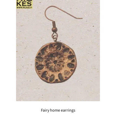
Fairy home earrings