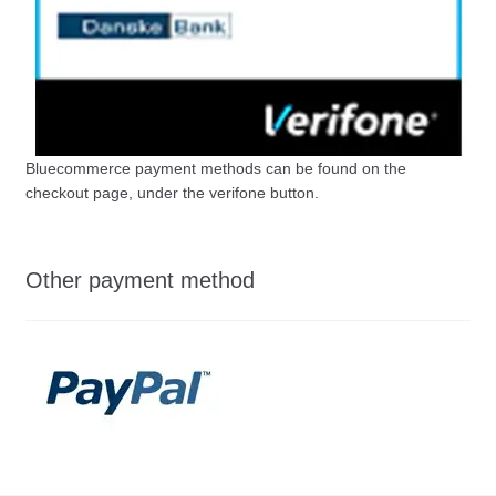
Bluecommerce payment methods can be found on the
checkout page, under the verifone button.
Other payment method