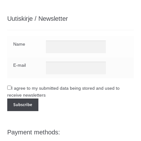
Uutiskirje / Newsletter
Name
E-mail
I agree to my submitted data being stored and used to
receive newsletters
Payment methods: