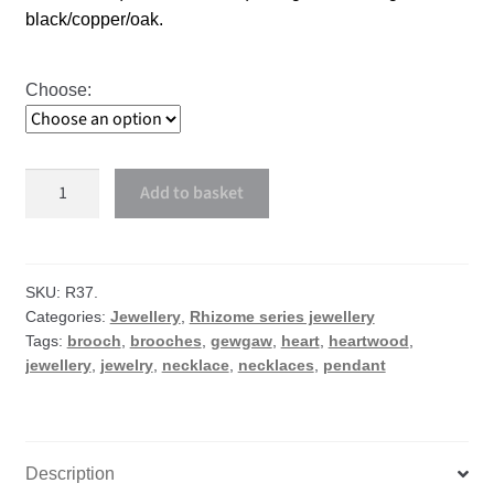
black/copper/oak.
Choose:
Heartwood
Add to basket
necklace
or
brooch
quantity
SKU:
R37.
Categories:
Jewellery
,
Rhizome series jewellery
Tags:
brooch
,
brooches
,
gewgaw
,
heart
,
heartwood
,
jewellery
,
jewelry
,
necklace
,
necklaces
,
pendant
Description