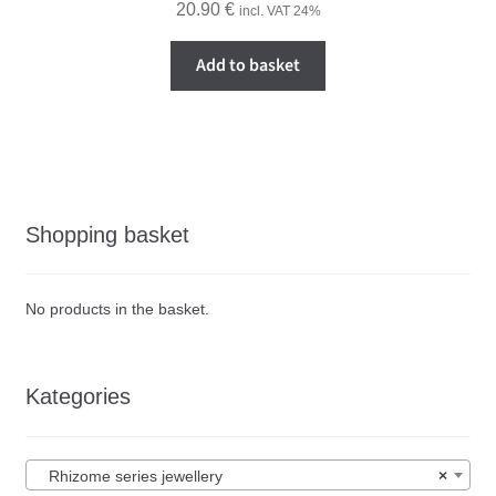
20.90
€
incl. VAT 24%
Add to basket
Shopping basket
No products in the basket.
Kategories
Rhizome series jewellery
×