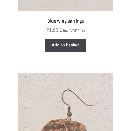
Blue wing earrings
21.90
€
incl. VAT 24%
Add to basket