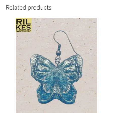
Related products