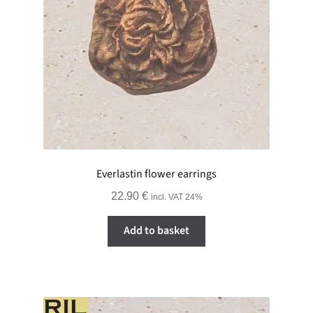
Everlastin flower earrings
22.90
€
incl. VAT 24%
Add to basket