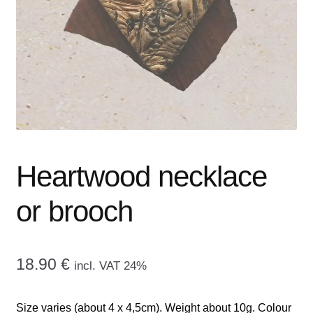
menu
CONTACT ME
GALLERY
ADVERTISING GHOST
Expand
CART
child
menu
Heartwood necklace
or brooch
18.90
€
incl. VAT 24%
Size varies (about 4 x 4,5cm). Weight about 10g. Colour