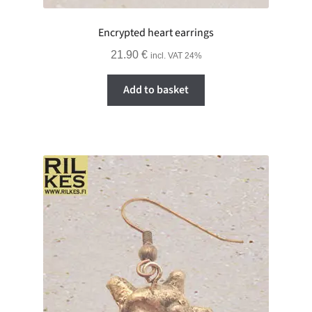
Encrypted heart earrings
21.90
€
incl. VAT 24%
Add to basket