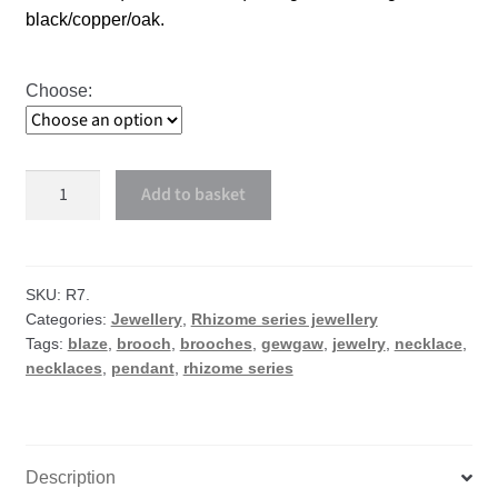
black/copper/oak.
Choose:
Blaze
Add to basket
necklace
or
brooch
quantity
SKU:
R7.
Categories:
Jewellery
,
Rhizome series jewellery
Tags:
blaze
,
brooch
,
brooches
,
gewgaw
,
jewelry
,
necklace
,
necklaces
,
pendant
,
rhizome series
Description