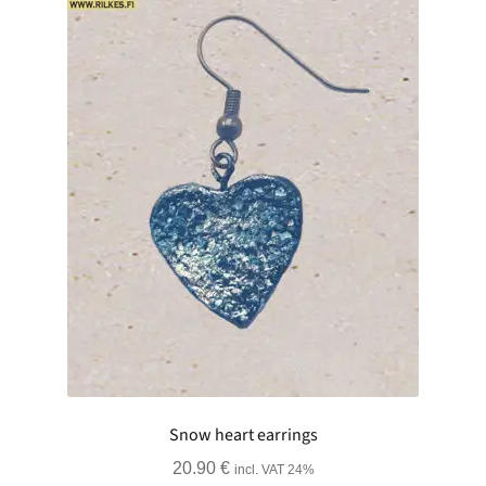
Snow heart earrings
20.90
€
incl. VAT 24%