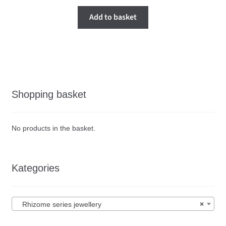
Add to basket
Shopping basket
No products in the basket.
Kategories
Rhizome series jewellery
×