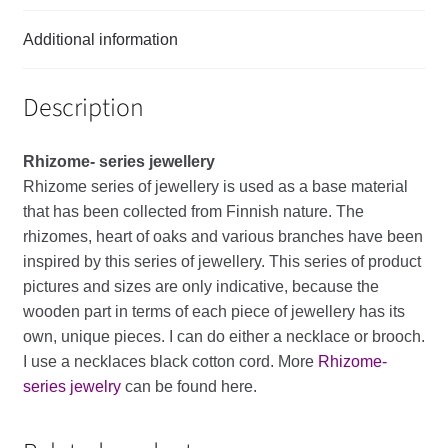
Additional information
Description
Rhizome- series
jewellery
Rhizome
series
of
jewellery
is
used
as
a
base
material
that
has
been
collected
from
Finnish
nature
.
The
rhizomes
,
heart
of
oaks
and
various
branches
have
been
inspired
by
this
series
of
jewellery
.
This
series
of
product
pictures
and
sizes
are
only
indicative
,
because
the
wooden
part
in
terms
of
each
piece
of
jewellery
has
its
own
,
unique
pieces
.
I
can
do
either
a
necklace
or
brooch
.
I
use
a
necklaces
black
cotton
cord
. More
Rhizome-
series jewelry
can be found here.