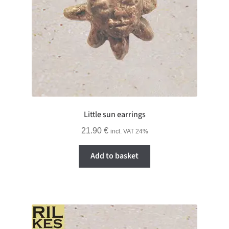
Little sun earrings
21.90
€
incl. VAT 24%
Add to basket