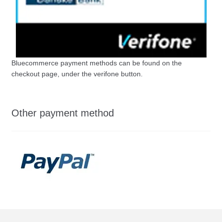
Bluecommerce payment methods can be found on the
checkout page, under the verifone button.
Other payment method