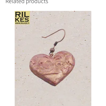
Related products