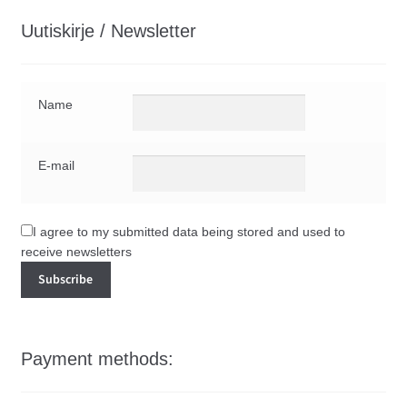
Uutiskirje / Newsletter
Name
E-mail
I agree to my submitted data being stored and used to
receive newsletters
Payment methods: