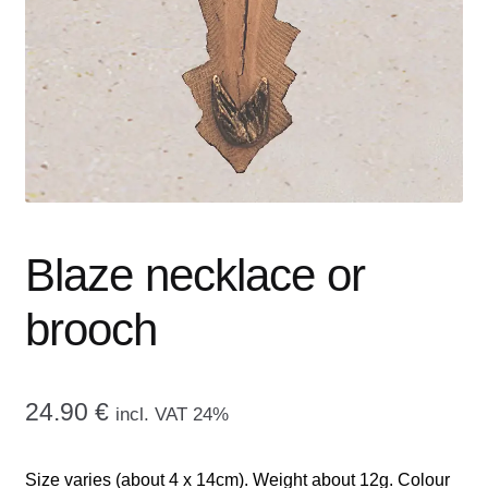
menu
CONTACT ME
GALLERY
ADVERTISING GHOST
Expand
CART
child
menu
Blaze necklace or
brooch
24.90
€
incl. VAT 24%
Size varies (about 4 x 14cm). Weight about 12g. Colour