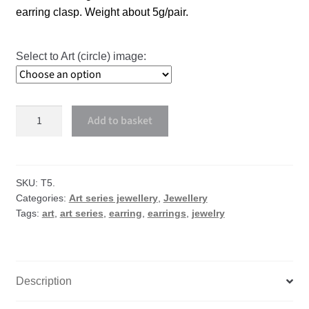
earring clasp. Weight about 5g/pair.
Select to Art (circle) image:
Art
Add to basket
small
circle
earrings
quantity
SKU:
T5.
Categories:
Art series jewellery
,
Jewellery
Tags:
art
,
art series
,
earring
,
earrings
,
jewelry
Description