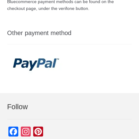
Bluecommerce payment methods can be found on the
checkout page, under the verifone button.
Other payment method
Follow
F
In
Pi