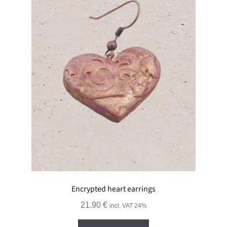
Encrypted heart earrings
21.90
€
incl. VAT 24%