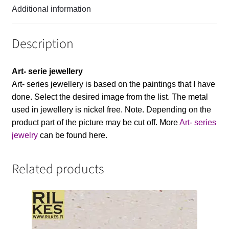
Additional information
Description
Art- serie jewellery
Art- series jewellery is based on the paintings that I have
done. Select the desired image from the list. The metal
used in jewellery is nickel free. Note. Depending on the
product part of the picture may be cut off. More
Art- series
jewelry
can be found here.
Related products