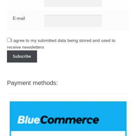
E-mail
I agree to my submitted data being stored and used to
receive newsletters
Payment methods: