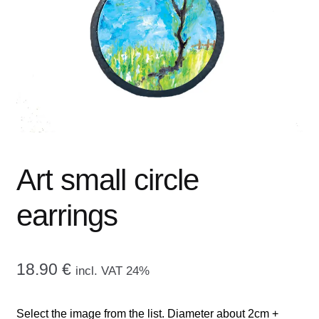
menu
CONTACT ME
GALLERY
ADVERTISING GHOST
Expand
CART
child
menu
Art small circle
earrings
18.90
€
incl. VAT 24%
Select the image from the list. Diameter about 2cm +