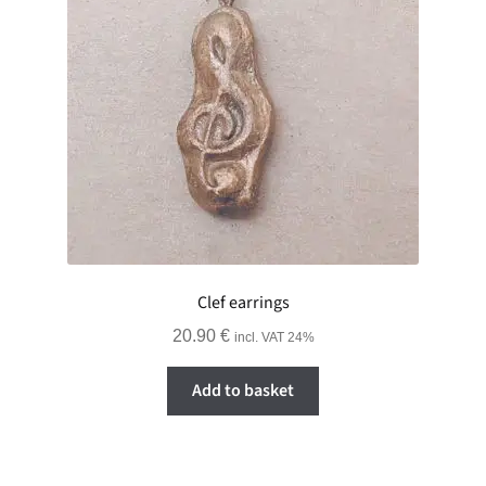
Clef earrings
20.90
€
incl. VAT 24%
Add to basket