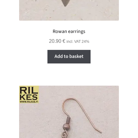
Rowan earrings
20.90
€
incl. VAT 24%
Add to basket