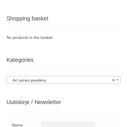
Shopping basket
No products in the basket.
Kategories
Art series jewellery
×
Uutiskirje / Newsletter
Name