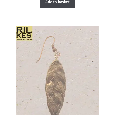
Add to basket