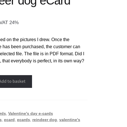
eer dog eCard
. VAT 24%
d on the pictures I drew. Once the
e has been purchased, the customer can
ected file. The file is in PDF format. Did I
, that everybody is perfect, in its own way?
Add to basket
rds
,
Valentine's day e-cards
s
,
ecard
,
ecards
,
reindeer dog
,
valentine's