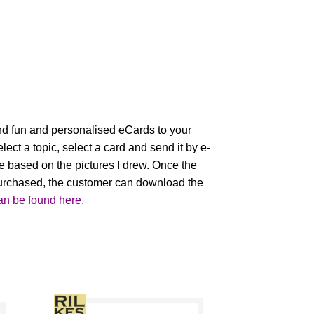
nd fun and personalised eCards to your
lect a topic, select a card and send it by e-
e based on the pictures I drew. Once the
urchased, the customer can download the
an be found here.