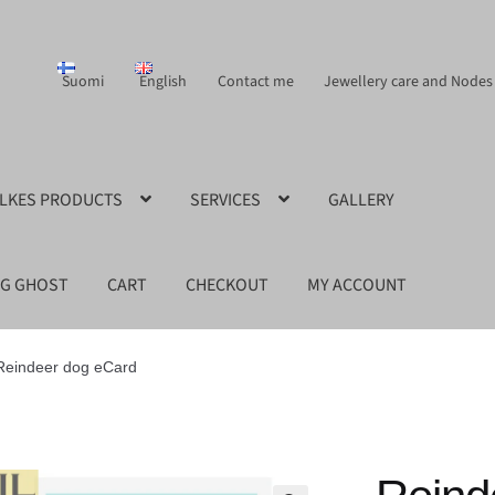
Suomi
English
Contact me
Jewellery care and Nodes
ILKES PRODUCTS
SERVICES
GALLERY
NG GHOST
CART
CHECKOUT
MY ACCOUNT
Reindeer dog eCard