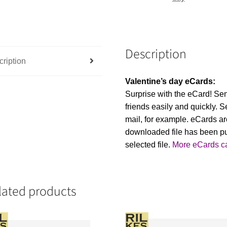
Description
ription
Valentine’s day eCards:
Surprise with the eCard! Se
friends easily and quickly. Se
mail, for example. eCards ar
downloaded file has been p
selected file.
More eCards c
lated products