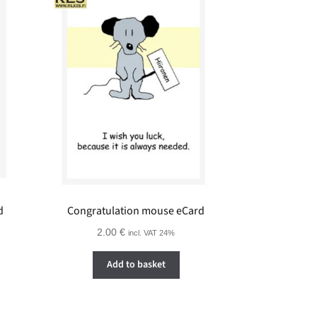
d
Congratulation mouse eCard
2.00
€
incl. VAT 24%
Add to basket