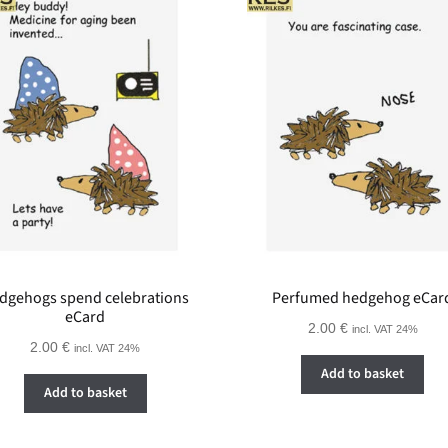
dgehogs spend celebrations
Perfumed hedgehog eCar
eCard
2.00
€
incl. VAT 24%
2.00
€
incl. VAT 24%
Add to basket
Add to basket