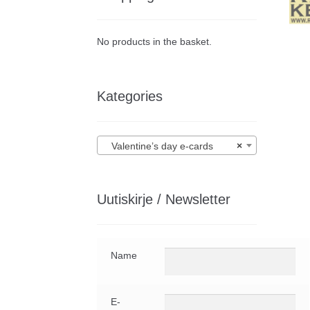
No products in the basket.
Kategories
Valentine’s day e-cards
×
Uutiskirje / Newsletter
Name
E-