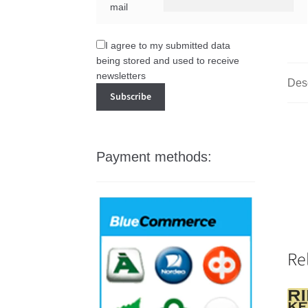
mail
I agree to my submitted data
being stored and used to receive
newsletters
Desc
Payment methods:
Re