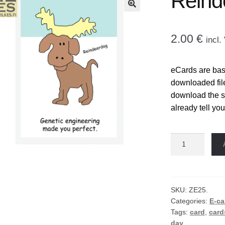
Reind
🔍
2.00
€
incl
eCards are base
downloaded fil
download the sel
already tell you
Reindeer
dog
eCard
quantity
SKU:
ZE25.
Categories:
E-ca
Tags:
card
,
card
day