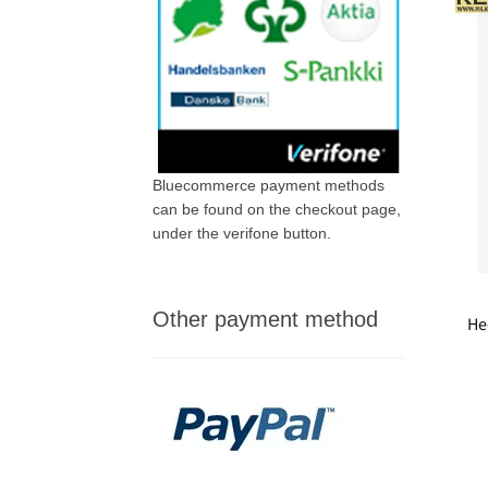
Bluecommerce payment methods
can be found on the checkout page,
under the verifone button.
Other payment method
He