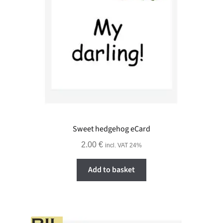
Sweet hedgehog eCard
2.00
€
incl. VAT 24%
Add to basket