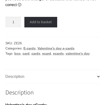
correct 🙂
Boo
Add to basket
eCard
quantity
SKU:
ZE26.
Categories:
E-cards
,
Valentine's day e-cards
Tags:
boo
,
card
,
cards
,
ecard
,
ecards
,
valentine's day
Description
Description