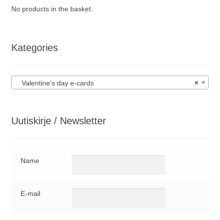
No products in the basket.
Kategories
Valentine’s day e-cards
×
Uutiskirje / Newsletter
Name
E-mail