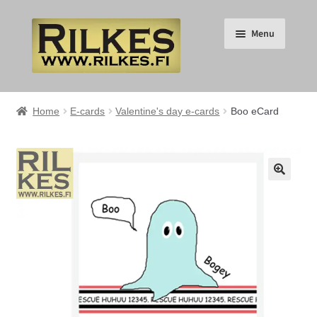
Skip
Skip
Menu
to
to
navigation
content
Suomi
Home
E-cards
Valentine's day e-cards
Boo eCard
English
Expand
HOME
🔍
child
menu
Expand
RILKES SHOP
child
menu
Expand
RILKES PRODUCTS
child
menu
Expand
SERVICES
child