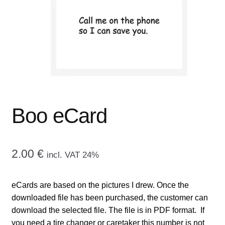
menu
CONTACT ME
GALLERY
ADVERTISING GHOST
Expand
CART
child
Boo eCard
menu
2.00
€
incl. VAT 24%
eCards are based on the pictures I drew. Once the
downloaded file has been purchased, the customer can
download the selected file. The file is in PDF format. If
you need a tire changer or caretaker this number is not