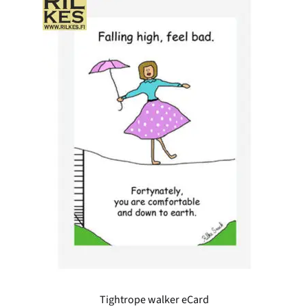
Tightrope walker eCard