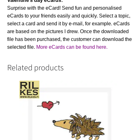
Valentine’s day eCards:
Surprise with the eCard! Send fun and personalised
eCards to your friends easily and quickly. Select a topic,
select a card and send it by e-mail, for example. eCards
are based on the pictures I drew. Once the downloaded
file has been purchased, the customer can download the
selected file.
More eCards can be found here.
Related products