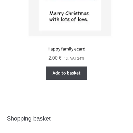
Happy family ecard
2.00
€
incl. VAT 24%
Add to basket
Shopping basket