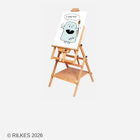
© RILKES 2026