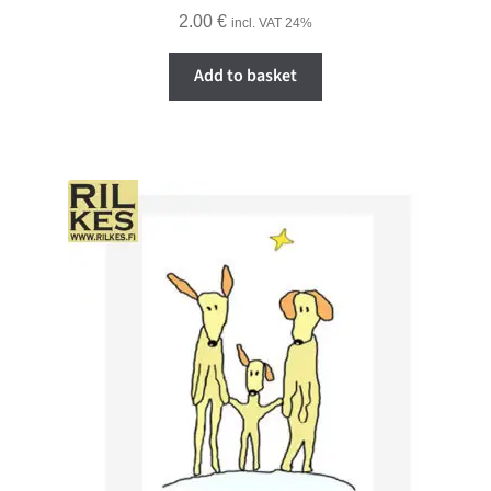
2.00
€
incl. VAT 24%
Add to basket