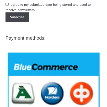
I agree to my submitted data being stored and used to
receive newsletters
Payment methods: