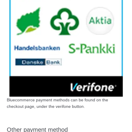
Bluecommerce payment methods can be found on the
checkout page, under the verifone button.
Other payment method