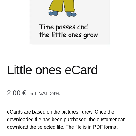
menu
CONTACT ME
GALLERY
ADVERTISING GHOST
Expand
CART
child
Little ones eCard
menu
2.00
€
incl. VAT 24%
eCards are based on the pictures I drew. Once the
downloaded file has been purchased, the customer can
download the selected file. The file is in PDF format.