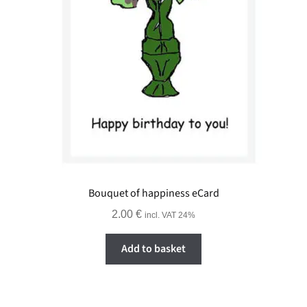
Bouquet of happiness eCard
2.00
€
incl. VAT 24%
Add to basket