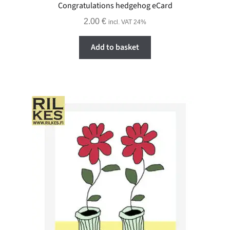
Congratulations hedgehog eCard
2.00
€
incl. VAT 24%
Add to basket