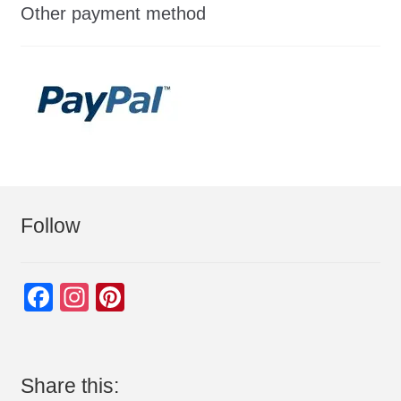
Other payment method
Follow
F
In
Pi
a
st
nt
c
a
er
e
gr
e
Share this: