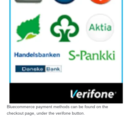
Bluecommerce payment methods can be found on the
checkout page, under the verifone button.