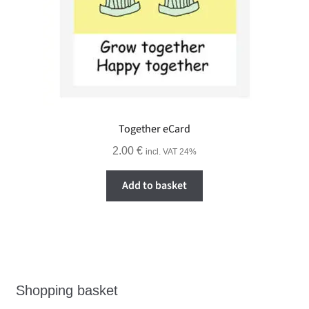
Together eCard
2.00
€
incl. VAT 24%
Add to basket
Shopping basket