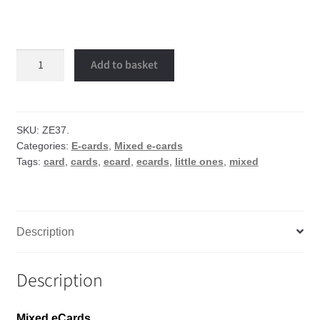
Little
Add to basket
ones
eCard
quantity
SKU:
ZE37.
Categories:
E-cards
,
Mixed e-cards
Tags:
card
,
cards
,
ecard
,
ecards
,
little ones
,
mixed
Description
Description
Mixed eCards