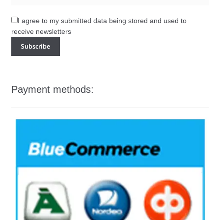
I agree to my submitted data being stored and used to
receive newsletters
Payment methods: