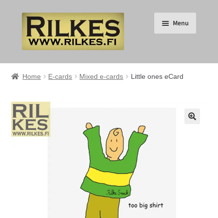
Skip
Skip
Menu
to
to
navigation
content
Suomi
Home
E-cards
Mixed e-cards
Little ones eCard
English
Expand
HOME
🔍
child
menu
Expand
RILKES SHOP
child
menu
Expand
RILKES PRODUCTS
child
menu
Expand
SERVICES
child