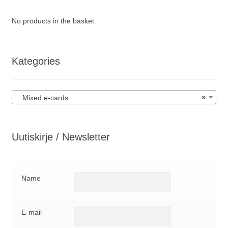
No products in the basket.
Kategories
Mixed e-cards
×
Uutiskirje / Newsletter
Name
E-mail