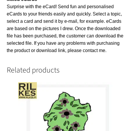
Surprise with the eCard! Send fun and personalised
eCards to your friends easily and quickly. Select a topic,
select a card and send it by e-mail, for example. eCards
are based on the pictures I drew. Once the downloaded
file has been purchased, the customer can download the
selected file. If you have any problems with purchasing
the product or download link, please contact me.
Related products