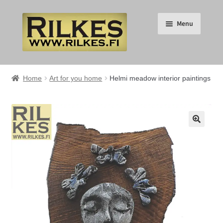
Skip
Skip
Menu
to
to
navigation
content
Suomi
Home
Art for you home
Helmi meadow interior paintings
English
Expand
HOME
🔍
child
menu
Expand
RILKES SHOP
child
menu
Expand
RILKES PRODUCTS
child
menu
Expand
SERVICES
child