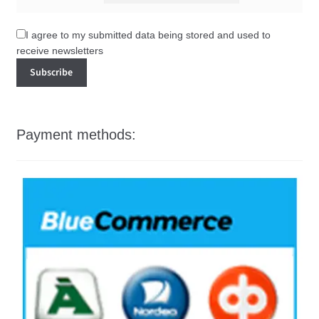
I agree to my submitted data being stored and used to
receive newsletters
Payment methods: