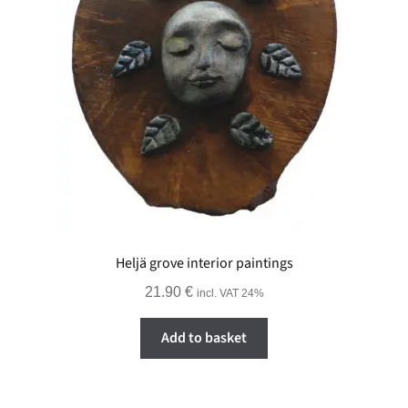
Heljä grove interior paintings
21.90
€
incl. VAT 24%
Add to basket