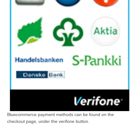
Bluecommerce payment methods can be found on the
checkout page, under the verifone button.