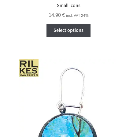
Small Icons
14.90
€
incl. VAT 24%
This
Select options
product
has
multiple
variants.
The
options
may
be
chosen
on
the
product
page