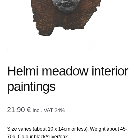
menu
CONTACT ME
GALLERY
ADVERTISING GHOST
Expand
CART
child
Helmi meadow interior
menu
paintings
21.90
€
incl. VAT 24%
Size varies (about 10 x 14cm or less). Weight about 45-
70g. Colour black/silver/oak.