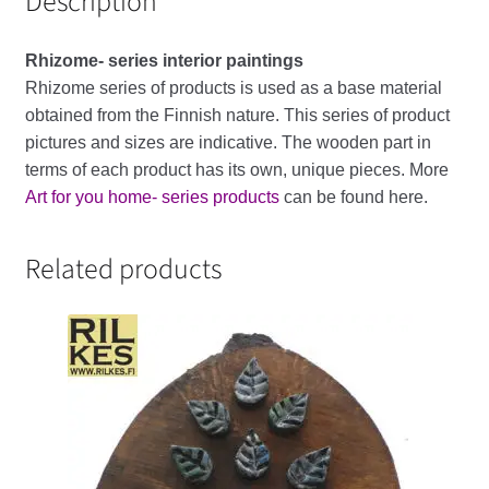
Description
Rhizome-
series
interior
paintings
Rhizome series of products is used as a base material
obtained from the Finnish nature. This series of product
pictures and sizes are indicative. The wooden part in
terms of each product has its own, unique pieces. More
Art for you home- series products
can be found here.
Related products