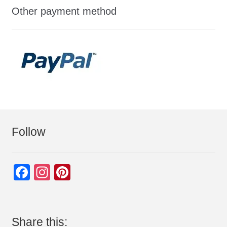
Other payment method
Follow
F
In
Pi
a
st
nt
c
a
er
e
gr
e
Share this: