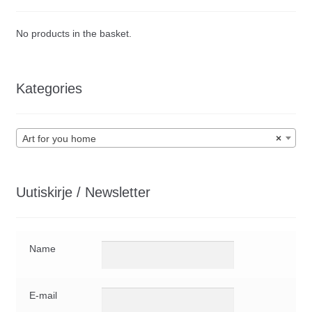
be
chosen
No products in the basket.
on
the
product
Kategories
page
Art for you home
×
Uutiskirje / Newsletter
Name
E-mail