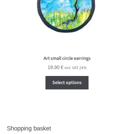
Art small circle earrings
18.90
€
incl. VAT 24%
This
Select options
product
has
multiple
variants.
The
options
Shopping basket
may