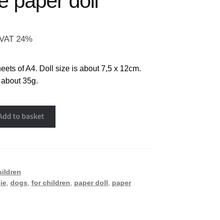
e paper doll
. VAT 24%
eets of A4. Doll size is about 7,5 x 12cm.
 about 35g.
Add to basket
hildren
ie
,
dogs
,
for children
,
paper doll
,
paper