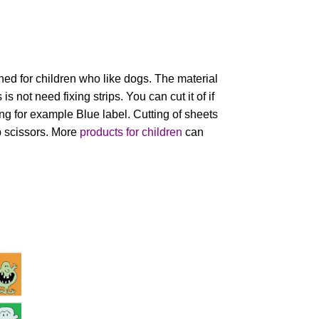
ed for children who like dogs. The material
is not need fixing strips. You can cut it of if
g for example Blue label. Cutting of sheets
 scissors. More
products for children
can