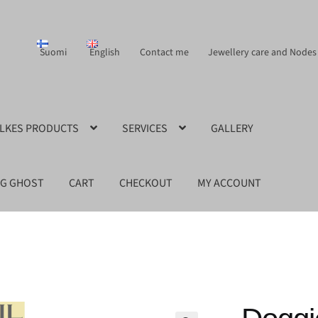
Suomi
English
Contact me
Jewellery care and Nodes
ILKES PRODUCTS
SERVICES
GALLERY
NG GHOST
CART
CHECKOUT
MY ACCOUNT