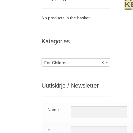
No products in the basket.
Kategories
For Children
×
Uutiskirje / Newsletter
Name
E-