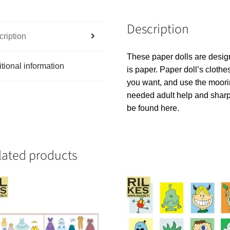
Description
ription
These paper dolls are design
tional information
is paper. Paper doll’s clothes 
you want, and use the moorin
needed adult help and sharp
be found here.
lated products