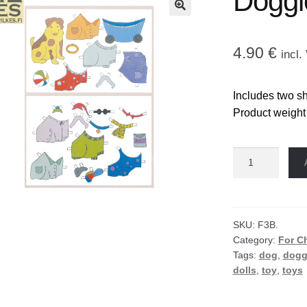
Doggi
🔍
4.90
€
incl
Includes two sh
Product weight
Doggie
paper
doll
quantity
SKU:
F3B.
Category:
For C
Tags:
dog
,
dogg
dolls
,
toy
,
toys