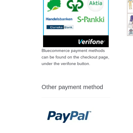
Bluecommerce payment methods
can be found on the checkout page,
under the verifone button.
Other payment method