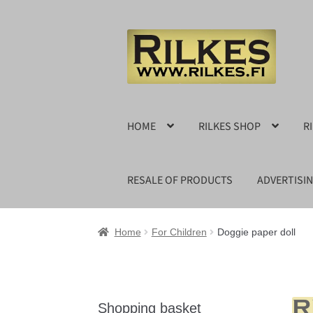
Skip
Skip
to
to
navigation
content
HOME
RILKES SHOP
R
RESALE OF PRODUCTS
ADVERTISI
Home
For Children
Doggie paper doll
Shopping basket