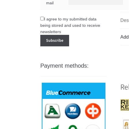
mail
I agree to my submitted data
Desc
being stored and used to receive
newsletters
Addi
Payment methods:
Re