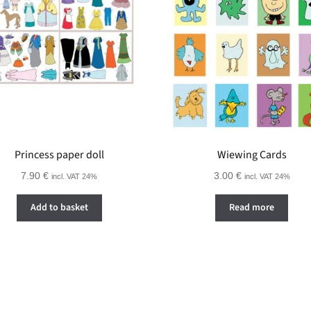
Princess paper doll
Wiewing Cards
7.90
€
3.00
€
incl. VAT 24%
incl. VAT 24%
Add to basket
Read more