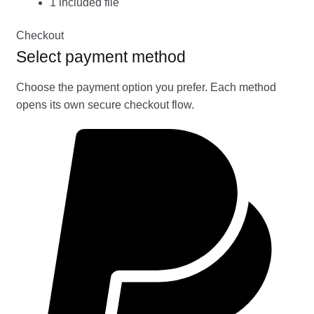
1 included file
Checkout
Select payment method
Choose the payment option you prefer. Each method
opens its own secure checkout flow.