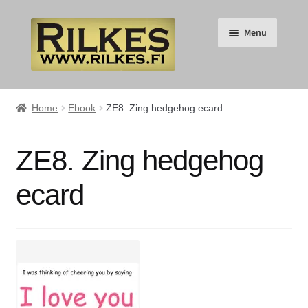
Skip
Skip
Menu
to
to
navigation
content
Suomi
Home
Ebook
ZE8. Zing hedgehog ecard
English
ZE8. Zing hedgehog
Expand
HOME
ecard
child
menu
Expand
RILKES SHOP
child
menu
Expand
RILKES PRODUCTS
child
menu
Expand
SERVICES
child