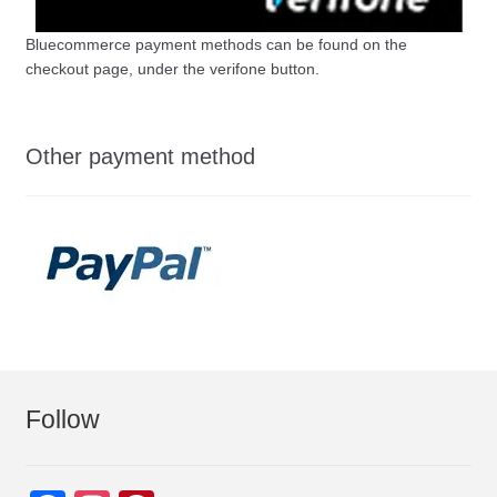
Bluecommerce payment methods can be found on the
checkout page, under the verifone button.
Other payment method
Follow