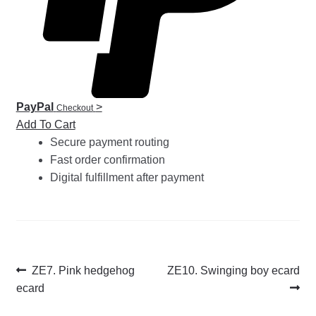
PayPal
>
Checkout
Add To Cart
Secure payment routing
Fast order confirmation
Digital fulfillment after payment
Post
Previous
Next
ZE7. Pink hedgehog
ZE10. Swinging boy ecard
post:
post:
ecard
navigation