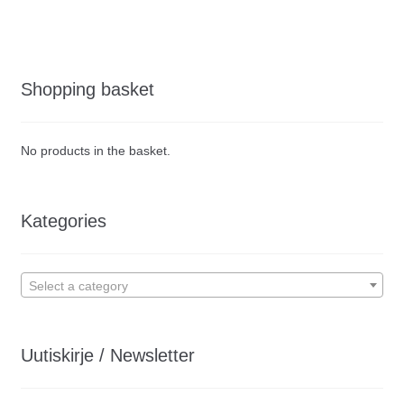
Shopping basket
No products in the basket.
Kategories
Select a category
Uutiskirje / Newsletter