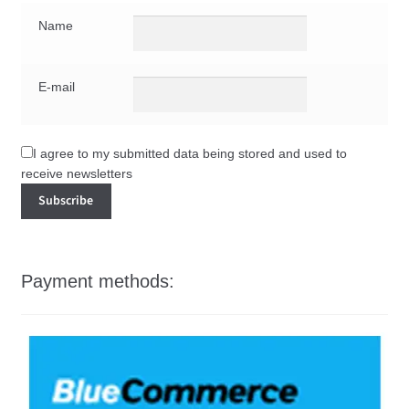
Name
E-mail
I agree to my submitted data being stored and used to
receive newsletters
Payment methods: