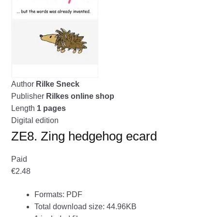
menu
CONTACT ME
GALLERY
ADVERTISING GHOST
Expand
Author
Rilke Sneck
CART
child
Publisher
Rilkes online shop
menu
Length
1 pages
Digital edition
ZE8. Zing hedgehog ecard
Paid
€2.48
Formats: PDF
Total download size: 44.96KB