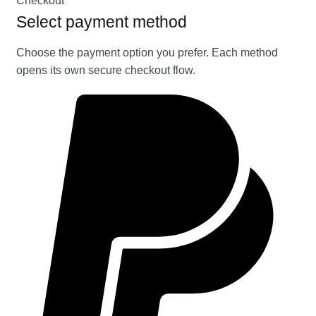
Checkout
Select payment method
Choose the payment option you prefer. Each method
opens its own secure checkout flow.