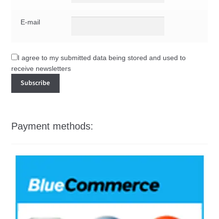
E-mail
I agree to my submitted data being stored and used to
receive newsletters
Payment methods: