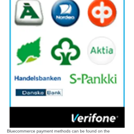
Bluecommerce payment methods can be found on the