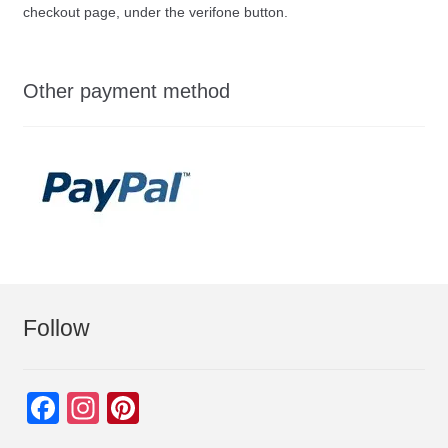
checkout page, under the verifone button.
Other payment method
Follow
F
In
Pi
a
st
nt