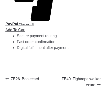
PayPal
>
Checkout
Add To Cart
Secure payment routing
Fast order confirmation
Digital fulfillment after payment
Post
Previous
Next
ZE26. Boo ecard
ZE40. Tightrope walker
post:
post:
ecard
navigation