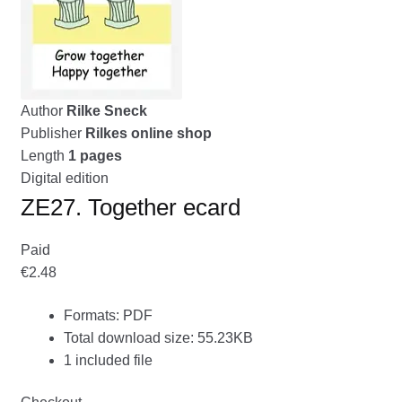
menu
CONTACT ME
GALLERY
Author
Rilke Sneck
ADVERTISING GHOST
Publisher
Rilkes online shop
Expand
Length
1 pages
CART
child
Digital edition
menu
ZE27. Together ecard
Paid
€2.48
Formats: PDF
Total download size: 55.23KB
1 included file