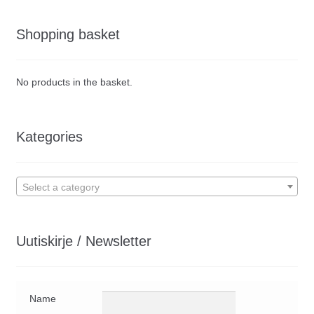
Shopping basket
No products in the basket.
Kategories
Select a category
Uutiskirje / Newsletter
Name