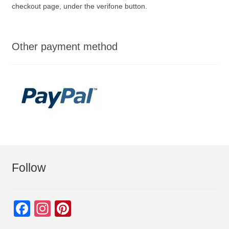
checkout page, under the verifone button.
Other payment method
Follow
F
In
Pi
a
st
nt