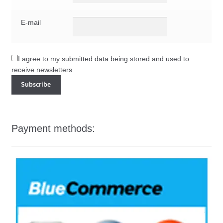
E-mail
I agree to my submitted data being stored and used to
receive newsletters
Payment methods: