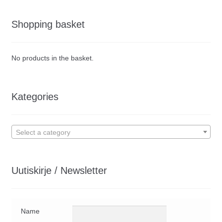
Shopping basket
No products in the basket.
Kategories
Select a category
Uutiskirje / Newsletter
Name