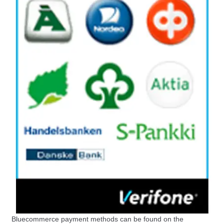
Bluecommerce payment methods can be found on the