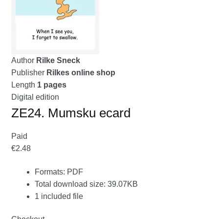
menu
CONTACT ME
GALLERY
Author
Rilke Sneck
ADVERTISING GHOST
Publisher
Rilkes online shop
Expand
Length
1 pages
CART
child
Digital edition
menu
ZE24. Mumsku ecard
Paid
€2.48
Formats: PDF
Total download size: 39.07KB
1 included file