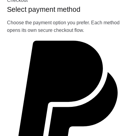
Checkout
Select payment method
Choose the payment option you prefer. Each method
opens its own secure checkout flow.