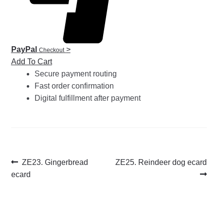
PayPal
>
Checkout
Add To Cart
Secure payment routing
Fast order confirmation
Digital fulfillment after payment
Post
Previous
Next
ZE23. Gingerbread
ZE25. Reindeer dog ecard
post:
post:
ecard
navigation