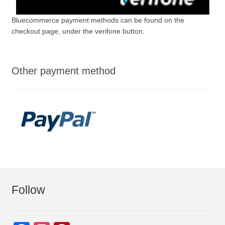
Bluecommerce payment methods can be found on the
checkout page, under the verifone button.
Other payment method
Follow