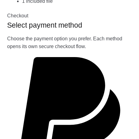
1 included file
Checkout
Select payment method
Choose the payment option you prefer. Each method
opens its own secure checkout flow.