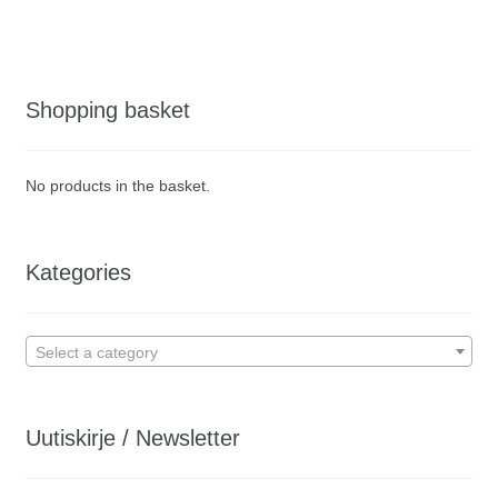
Shopping basket
No products in the basket.
Kategories
Select a category
Uutiskirje / Newsletter