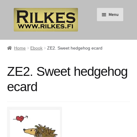
Skip
Skip
Menu
to
to
navigation
content
Suomi
Home
Ebook
ZE2. Sweet hedgehog ecard
English
ZE2. Sweet hedgehog
Expand
HOME
ecard
child
menu
Expand
RILKES SHOP
child
menu
Expand
RILKES PRODUCTS
child
menu
Expand
SERVICES
child