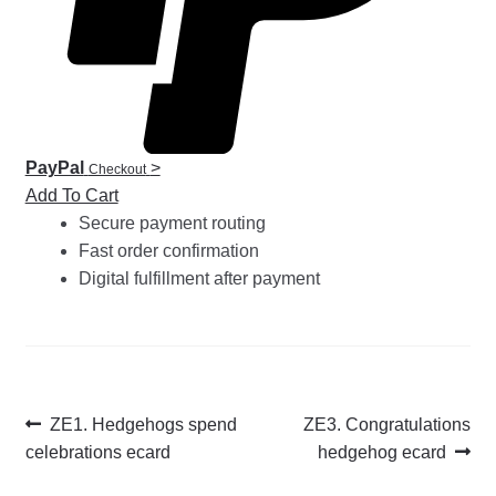
PayPal
>
Checkout
Add To Cart
Secure payment routing
Fast order confirmation
Digital fulfillment after payment
Post
Previous
Next
ZE1. Hedgehogs spend
ZE3. Congratulations
post:
post:
celebrations ecard
hedgehog ecard
navigation