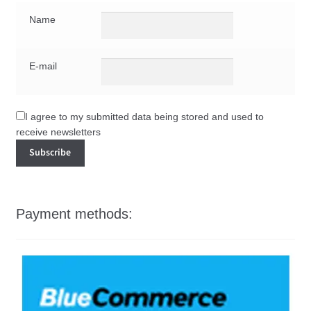
Name
E-mail
I agree to my submitted data being stored and used to
receive newsletters
Payment methods: