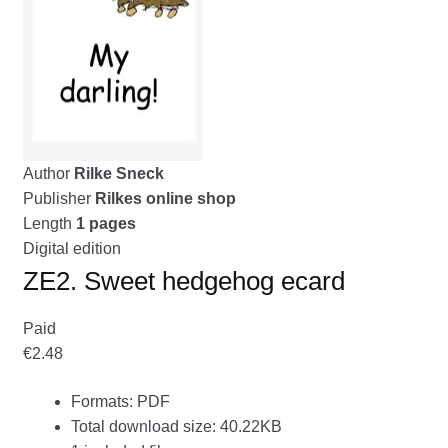
menu
CONTACT ME
GALLERY
ADVERTISING GHOST
Expand
Author
Rilke Sneck
CART
child
Publisher
Rilkes online shop
menu
Length
1 pages
Digital edition
ZE2. Sweet hedgehog ecard
Paid
€2.48
Formats: PDF
Total download size: 40.22KB