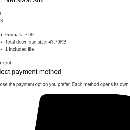
d
48
Formats: PDF
Total download size: 43.70KB
1 included file
ckout
lect payment method
se the payment option you prefer. Each method opens its own 