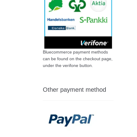
Bluecommerce payment methods
can be found on the checkout page,
under the verifone button.
Other payment method