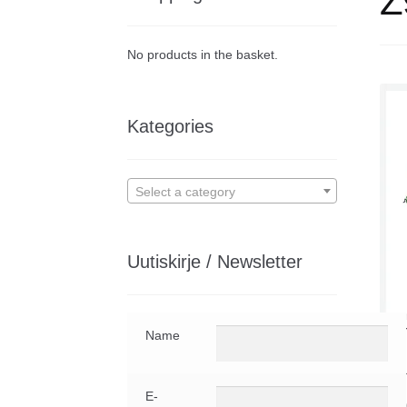
Z9
No products in the basket.
Kategories
Select a category
Uutiskirje / Newsletter
Aut
Name
Publ
Digi
E-
Z9.