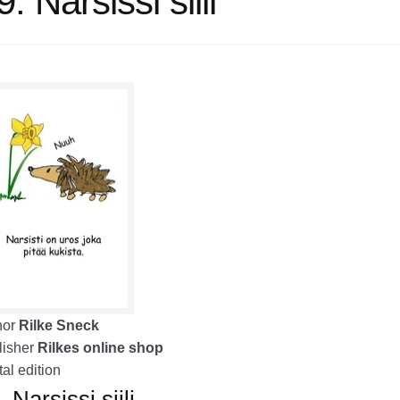
. Narsissi siili
hor
Rilke Sneck
isher
Rilkes online shop
tal edition
 Narsissi siili