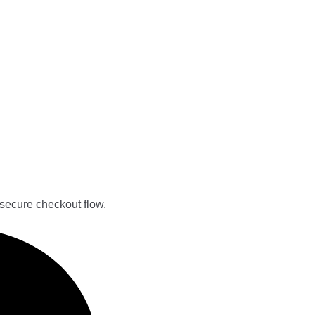
secure checkout flow.