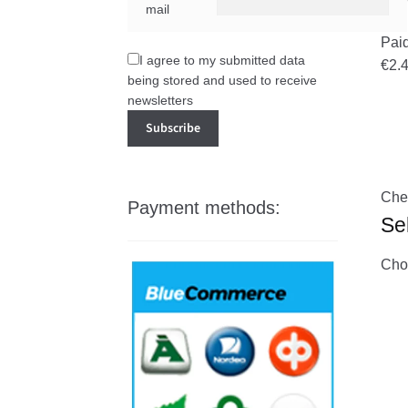
mail
Pai
I agree to my submitted data
€2.
being stored and used to receive
newsletters
Che
Payment methods:
Se
Choo