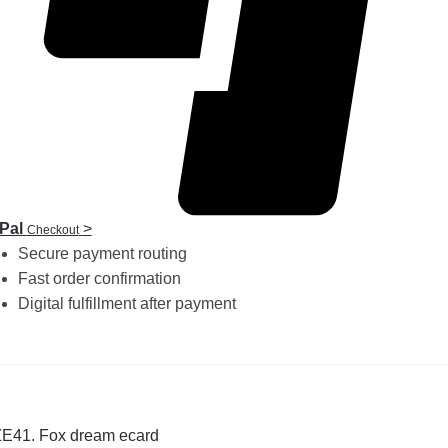
Pal
>
Checkout
Secure payment routing
Fast order confirmation
Digital fulfillment after payment
st
revious
ZE41. Fox dream ecard