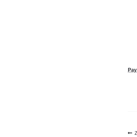
Pay
Po
P