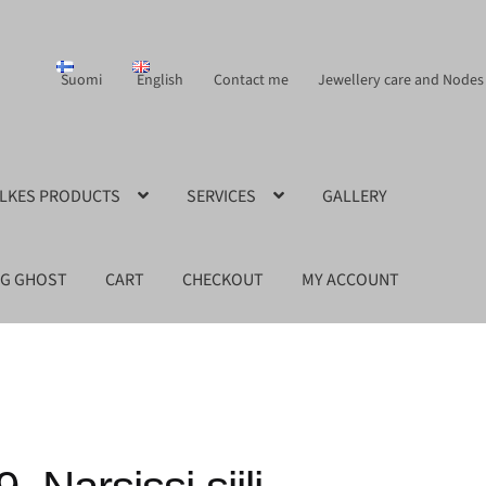
Suomi
English
Contact me
Jewellery care and Nodes
ILKES PRODUCTS
SERVICES
GALLERY
NG GHOST
CART
CHECKOUT
MY ACCOUNT