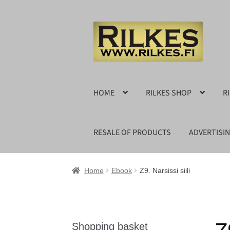
Skip
Skip
to
to
navigation
content
HOME
RILKES SHOP
R
RESALE OF PRODUCTS
ADVERTISI
Home
Ebook
Z9. Narsissi siili
Shopping basket